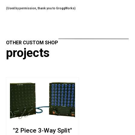
(Used by permission, thank you to
GroggWorks
)
OTHER CUSTOM SHOP
projects
"2 Piece 3-Way Split"