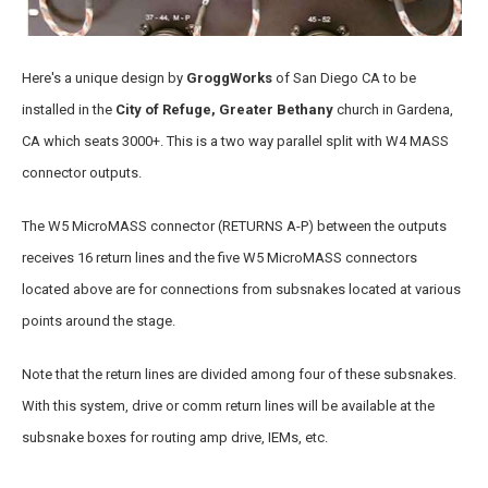
Here's a unique design by
GroggWorks
of San Diego CA to be
installed in the
City of Refuge, Greater Bethany
church in Gardena,
CA which seats 3000+. This is a two way parallel split with W4 MASS
connector outputs.
The W5 MicroMASS connector (RETURNS A-P) between the outputs
receives 16 return lines and the five W5 MicroMASS connectors
located above are for connections from subsnakes located at various
points around the stage.
Note that the return lines are divided among four of these subsnakes.
With this system, drive or comm return lines will be available at the
subsnake boxes for routing amp drive, IEMs, etc.