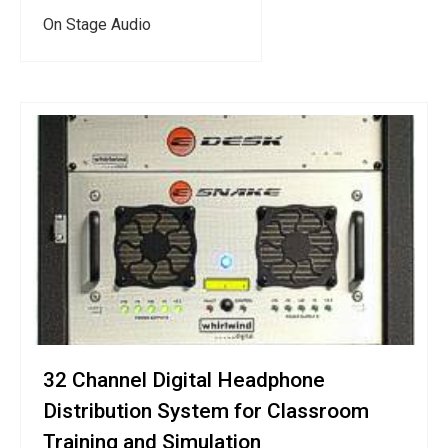
On Stage Audio
32 Channel Digital Headphone
Distribution System for Classroom
Training and Simulation