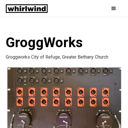
GroggWorks
Groggworks City of Refuge, Greater Bethany Church