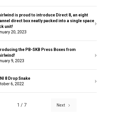
irlwind is proud to introduce Direct 8, an eight
annel direct box neatly packed into a single space
ck unit!
nuary 20, 2023
troducing the PB-SKB Press Boxes from
irlwind!
nuary 9, 2023
NI 8 Drop Snake
tober 6, 2022
1 / 7
Next