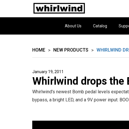
About Us
Catalog
Supp
HOME
NEW PRODUCTS
WHIRLWIND D
>
>
January 19, 2011
Whirlwind drops the
Whirlwind's newest Bomb pedal levels expectati
bypass, a bright LED, and a 9V power input. BO