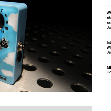
Wh
ch
ra
Ja
In
Wh
Ja
MI
Oc