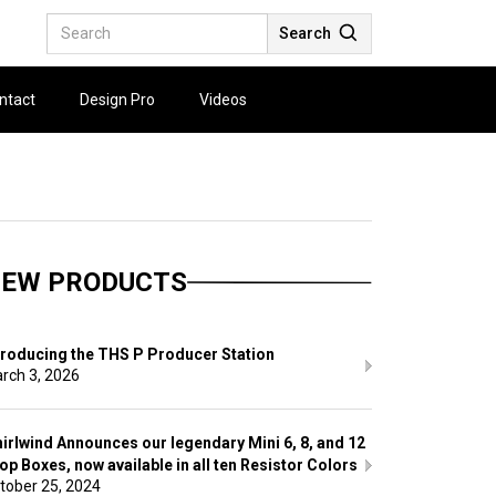
Search
ntact
Design Pro
Videos
EW PRODUCTS
troducing the THS P Producer Station
rch 3, 2026
irlwind Announces our legendary Mini 6, 8, and 12
op Boxes, now available in all ten Resistor Colors
tober 25, 2024