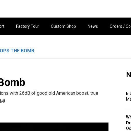
ort
Factory Tour
Custom Shop
News
Orders / Co
ROPS THE BOMB
N
 Bomb
ons with 26dB of good old American boost, true
In
Ma
OM!
Wh
Dr
Oc