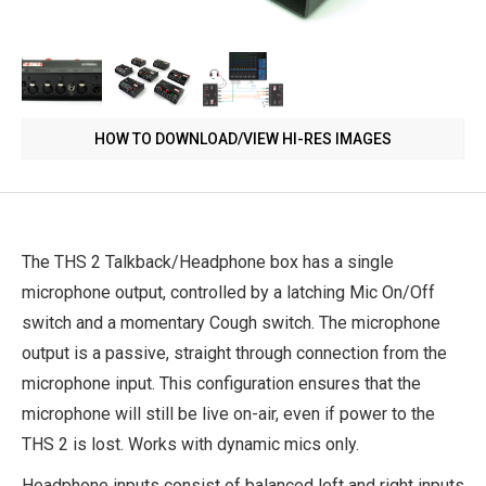
HOW TO DOWNLOAD/VIEW HI-RES IMAGES
The THS 2 Talkback/Headphone box has a single
microphone output, controlled by a latching Mic On/Off
switch and a momentary Cough switch. The microphone
output is a passive, straight through connection from the
microphone input. This configuration ensures that the
microphone will still be live on-air, even if power to the
THS 2 is lost. Works with dynamic mics only.
Headphone inputs consist of balanced left and right inputs