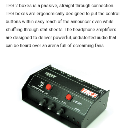
THS 2 boxes is a passive, straight through connection.
THS boxes are ergonomically designed to put the control
buttons within easy reach of the announcer even while
shuffling through stat sheets. The headphone amplifiers
are designed to deliver powerful, undistorted audio that
can be heard over an arena full of screaming fans.