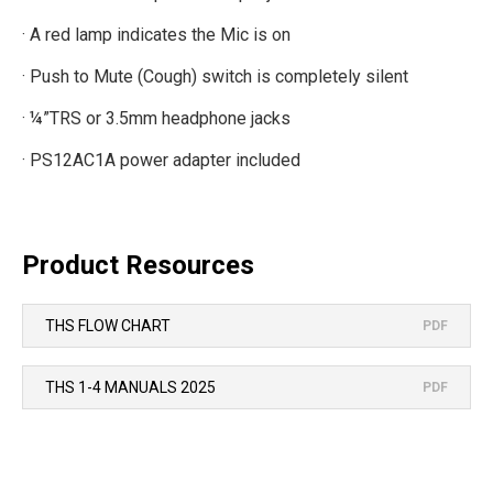
· A red lamp indicates the Mic is on
· Push to Mute (Cough) switch is completely silent
· ¼”TRS or 3.5mm headphone jacks
· PS12AC1A power adapter included
Product Resources
THS FLOW CHART
PDF
THS 1-4 MANUALS 2025
PDF