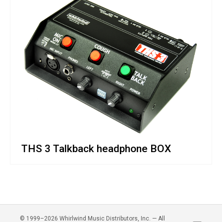
THS 3 Talkback headphone BOX
© 1999–2026 Whirlwind Music Distributors, Inc. — All