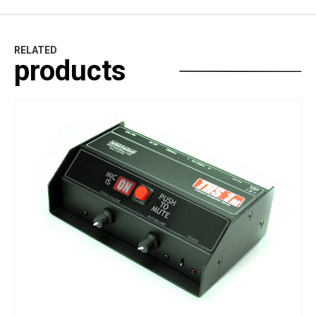
RELATED
products