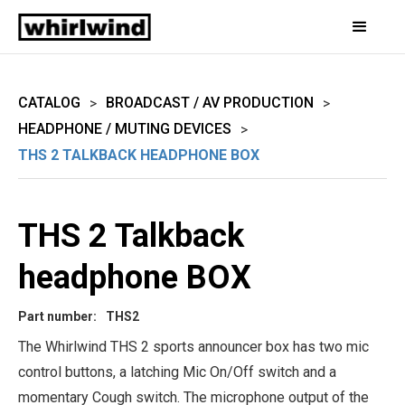
CATALOG
BROADCAST / AV PRODUCTION
>
>
HEADPHONE / MUTING DEVICES
>
THS 2 TALKBACK HEADPHONE BOX
THS 2 Talkback
headphone BOX
Part number:
THS2
The Whirlwind THS 2 sports announcer box has two mic
control buttons, a latching Mic On/Off switch and a
momentary Cough switch. The microphone output of the