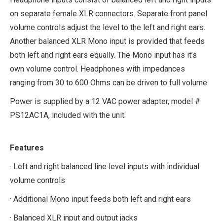
on separate female XLR connectors. Separate front panel
volume controls adjust the level to the left and right ears.
Another balanced XLR Mono input is provided that feeds
both left and right ears equally. The Mono input has it’s
own volume control. Headphones with impedances
ranging from 30 to 600 Ohms can be driven to full volume.
Power is supplied by a 12 VAC power adapter, model #
PS12AC1A, included with the unit.
Features
· Left and right balanced line level inputs with individual
volume controls
· Additional Mono input feeds both left and right ears
· Balanced XLR input and output jacks