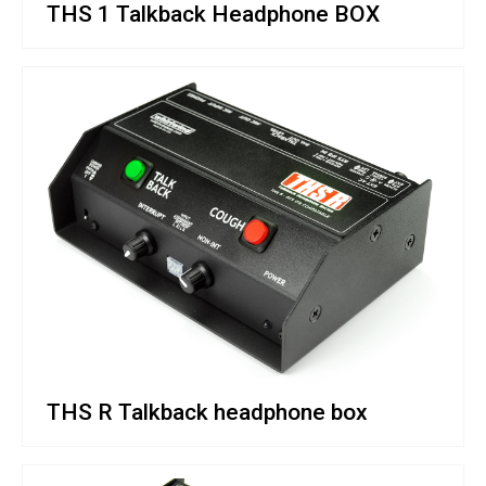
THS 1 Talkback Headphone BOX
THS R Talkback headphone box