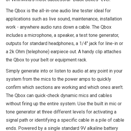
The Qbox is the all-in-one audio line tester ideal for
applications such as live sound, maintenance, installation
work - anywhere audio runs down a cable. The Qbox
includes a microphone, a speaker, a test tone generator,
outputs for standard headphones, a 1/4" jack for line-in or
a 2k Ohm (telephone) earpiece out. A handy clip attaches
the Qbox to your belt or equipment rack.
Simply generate into or listen to audio at any point in your
system from the mics to the power amps to quickly
confirm which sections are working and which ones aren't.
The Qbox can quick-check dynamic mics and cables
without firing up the entire system. Use the built in mic or
tone generator at three different levels for activating a
signal path or identifying a specific cable in a pile of cable
ends. Powered by a single standard 9V alkaline battery