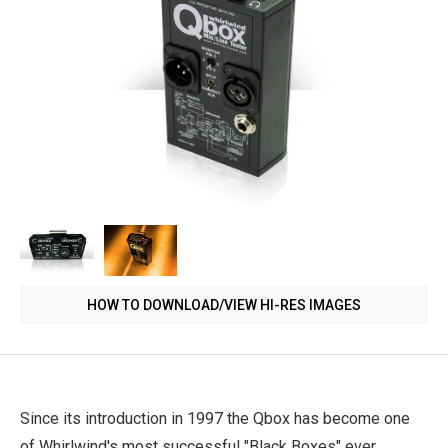
HOW TO DOWNLOAD/VIEW HI-RES IMAGES
Since its introduction in 1997 the Qbox has become one
of Whirlwind's most successful "Black Boxes" ever.