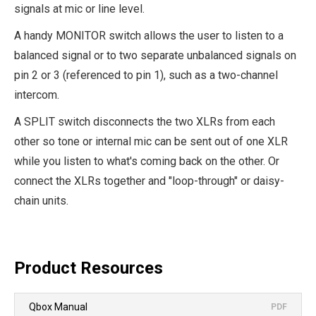
signals at mic or line level.
A handy MONITOR switch allows the user to listen to a
balanced signal or to two separate unbalanced signals on
pin 2 or 3 (referenced to pin 1), such as a two-channel
intercom.
A SPLIT switch disconnects the two XLRs from each
other so tone or internal mic can be sent out of one XLR
while you listen to what's coming back on the other. Or
connect the XLRs together and "loop-through" or daisy-
chain units.
Product Resources
Qbox Manual
PDF