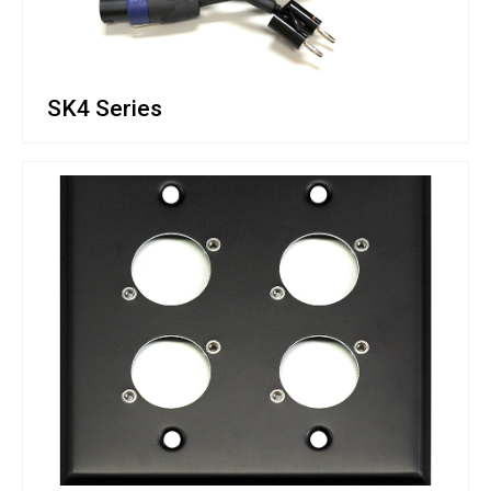
SK4 Series