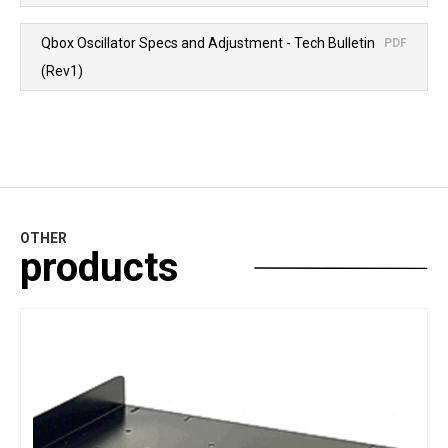
Qbox Oscillator Specs and Adjustment - Tech Bulletin
PDF
(Rev1)
OTHER
products