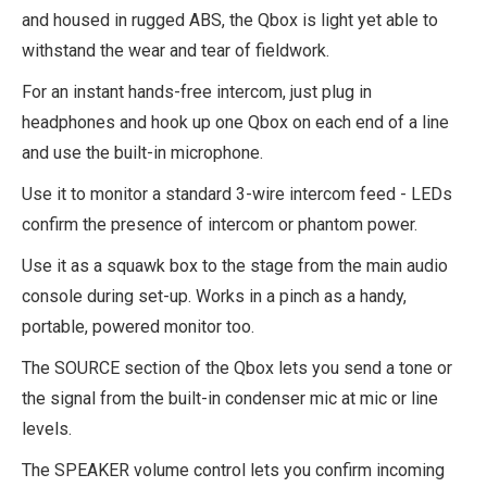
and housed in rugged ABS, the Qbox is light yet able to
withstand the wear and tear of fieldwork.
For an instant hands-free intercom, just plug in
headphones and hook up one Qbox on each end of a line
and use the built-in microphone.
Use it to monitor a standard 3-wire intercom feed - LEDs
confirm the presence of intercom or phantom power.
Use it as a squawk box to the stage from the main audio
console during set-up. Works in a pinch as a handy,
portable, powered monitor too.
The SOURCE section of the Qbox lets you send a tone or
the signal from the built-in condenser mic at mic or line
levels.
The SPEAKER volume control lets you confirm incoming