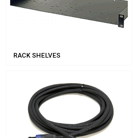
RACK SHELVES