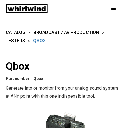
CATALOG
BROADCAST / AV PRODUCTION
>
>
TESTERS
QBOX
>
Qbox
Part number:
Qbox
Generate into or monitor from your analog sound system
at ANY point with this one indispensible tool.