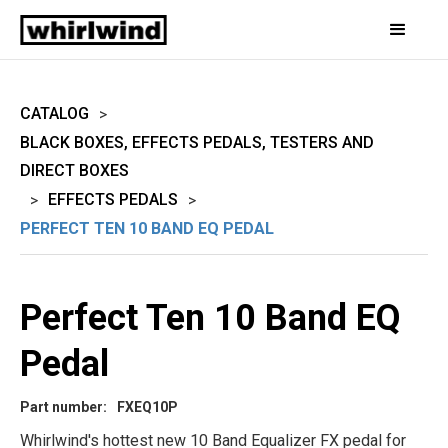
CATALOG
>
BLACK BOXES, EFFECTS PEDALS, TESTERS AND
DIRECT BOXES
EFFECTS PEDALS
>
>
PERFECT TEN 10 BAND EQ PEDAL
Perfect Ten 10 Band EQ
Pedal
Part number:
FXEQ10P
Whirlwind's hottest new 10 Band Equalizer FX pedal for