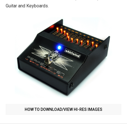
Guitar and Keyboards.
HOW TO DOWNLOAD/VIEW HI-RES IMAGES