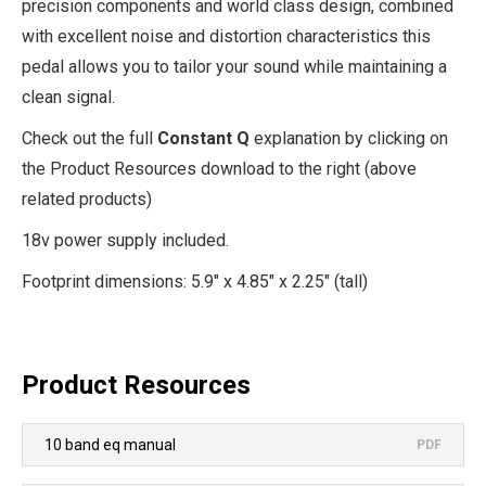
precision components and world class design, combined
with excellent noise and distortion characteristics this
pedal allows you to tailor your sound while maintaining a
clean signal.
Check out the full
Constant Q
explanation by clicking on
the Product Resources download to the right (above
related products)
18v power supply included.
Footprint dimensions: 5.9" x 4.85" x 2.25" (tall)
Product Resources
10 band eq manual
PDF