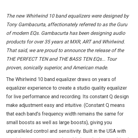
The new Whirlwind 10 band equalizers were designed by
Tony Gambacurta, affectionately referred to as the Guru
of modern EQs. Gambacurta has been designing audio
products for over 35 years at MXR, ART and Whirlwind.
That said, we are proud to announce the release of the
THE PERFECT TEN and THE BASS TEN EQs... Tour
proven, sonically superior, and American made.
The Whirlwind 10 band equalizer draws on years of
equalizer experience to create a studio quality equalizer
for live performance and recording. Its constant Q design
make adjustment easy and intuitive. (Constant Q means
that each band’s frequency width remains the same for
small boosts as well as large boosts), giving you
unparalleled control and sensitivity. Built in the USA with