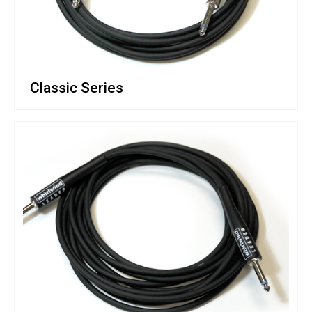
Classic Series