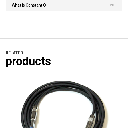
What is Constant Q
PDF
RELATED
products