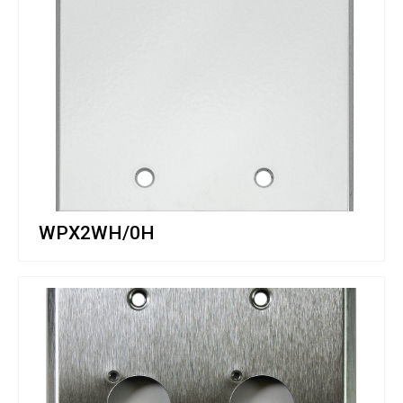
WPX2WH/0H