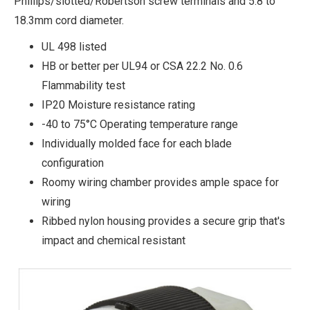
Phillips/slotted/Robertson screw terminals and 5.8 to
18.3mm cord diameter.
UL 498 listed
HB or better per UL94 or CSA 22.2 No. 0.6
Flammability test
IP20 Moisture resistance rating
-40 to 75°C Operating temperature range
Individually molded face for each blade
configuration
Roomy wiring chamber provides ample space for
wiring
Ribbed nylon housing provides a secure grip that's
impact and chemical resistant