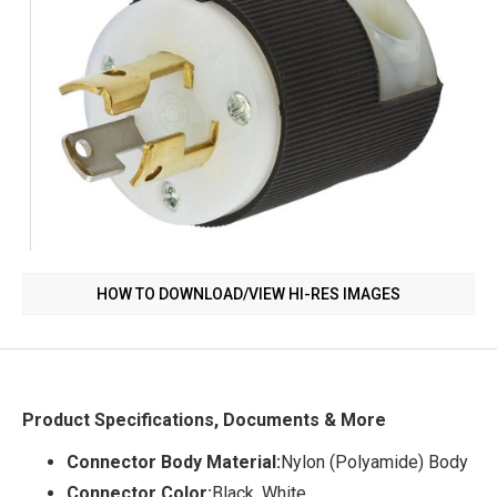
HOW TO DOWNLOAD/VIEW HI-RES IMAGES
Product Specifications, Documents & More
Connector Body Material:
Nylon (Polyamide) Body
Connector Color:
Black, White