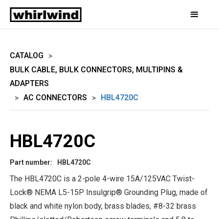
CATALOG
>
BULK CABLE, BULK CONNECTORS, MULTIPINS &
ADAPTERS
AC CONNECTORS
HBL4720C
>
>
HBL4720C
Part number:
HBL4720C
The HBL4720C is a 2-pole 4-wire 15A/125VAC Twist-
Lock® NEMA L5-15P Insulgrip® Grounding Plug, made of
black and white nylon body, brass blades, #8-32 brass