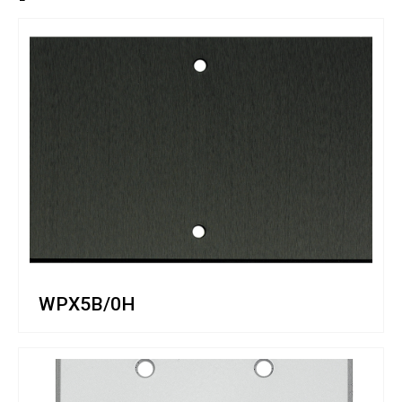
WPX5B/0H