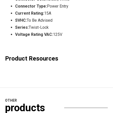
Connector Type:
Power Entry
Current Rating:
15A
SVHC:
To Be Advised
Series:
Twist-Lock
Voltage Rating VAC:
125V
Product Resources
OTHER
products