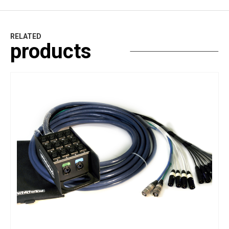
RELATED
products