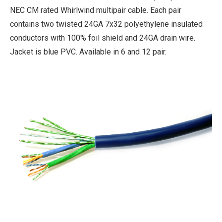
NEC CM rated Whirlwind multipair cable. Each pair
contains two twisted 24GA 7x32 polyethylene insulated
conductors with 100% foil shield and 24GA drain wire.
Jacket is blue PVC. Available in 6 and 12 pair.