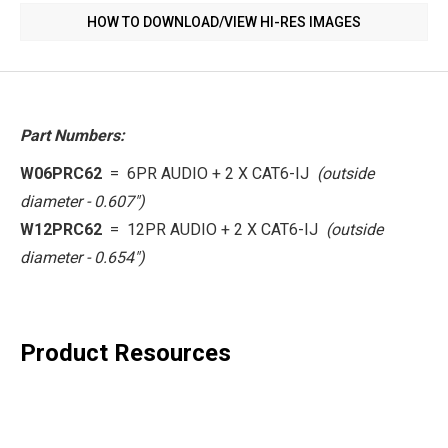
HOW TO DOWNLOAD/VIEW HI-RES IMAGES
Part Numbers:
W06PRC62
= 6PR AUDIO + 2 X CAT6-IJ
(outside
diameter - 0.607")
W12PRC62
=
12PR AUDIO + 2 X CAT6-IJ
(
outside
diameter -
0.654")
Product Resources