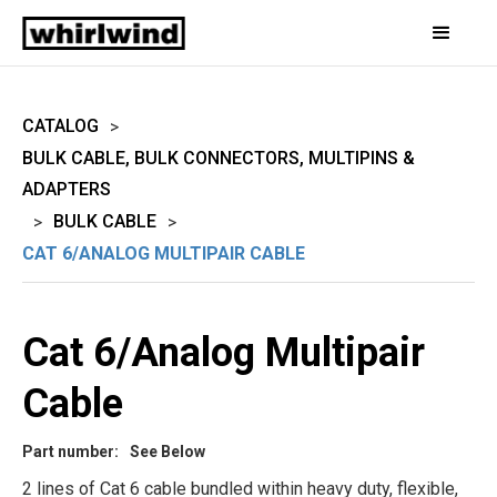
CATALOG
>
BULK CABLE, BULK CONNECTORS, MULTIPINS &
ADAPTERS
BULK CABLE
>
>
CAT 6/ANALOG MULTIPAIR CABLE
Cat 6/Analog Multipair
Cable
Part number:
See Below
2 lines of Cat 6 cable bundled within heavy duty, flexible,