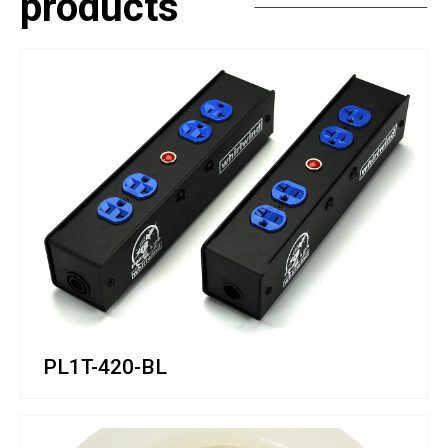
products
PL1T-420-BL