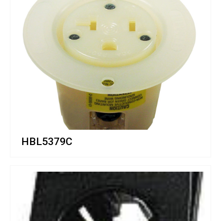
HBL5379C