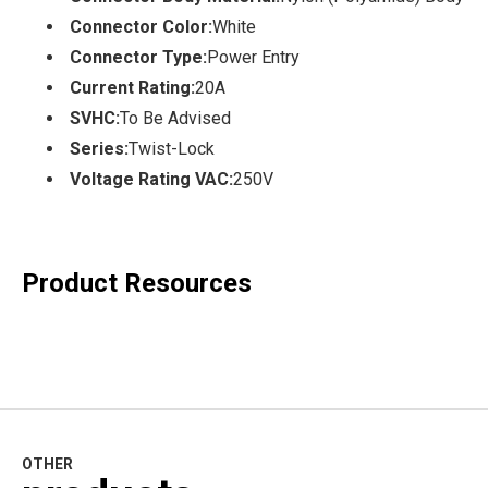
Connector Color:
White
Connector Type:
Power Entry
Current Rating:
20A
SVHC:
To Be Advised
Series:
Twist-Lock
Voltage Rating VAC:
250V
Product Resources
OTHER