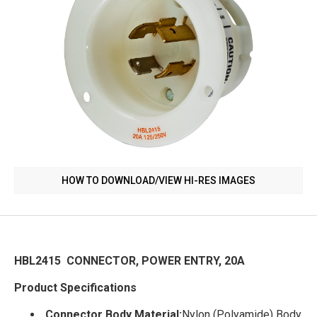
HOW TO DOWNLOAD/VIEW HI-RES IMAGES
HBL2415 CONNECTOR, POWER ENTRY, 20A
Product Specifications
Connector Body Material:
Nylon (Polyamide) Body