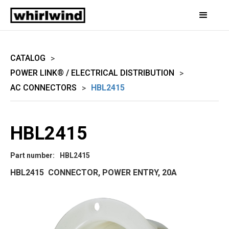
CATALOG
>
POWER LINK® / ELECTRICAL DISTRIBUTION
>
AC CONNECTORS
HBL2415
>
HBL2415
Part number:
HBL2415
HBL2415 CONNECTOR, POWER ENTRY, 20A