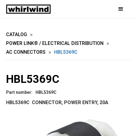
CATALOG
>
POWER LINK® / ELECTRICAL DISTRIBUTION
>
AC CONNECTORS
HBL5369C
>
HBL5369C
Part number:
HBL5369C
HBL5369C CONNECTOR, POWER ENTRY, 20A