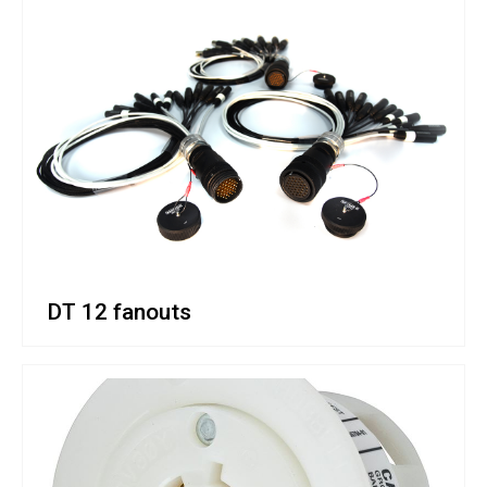
DT 12 fanouts