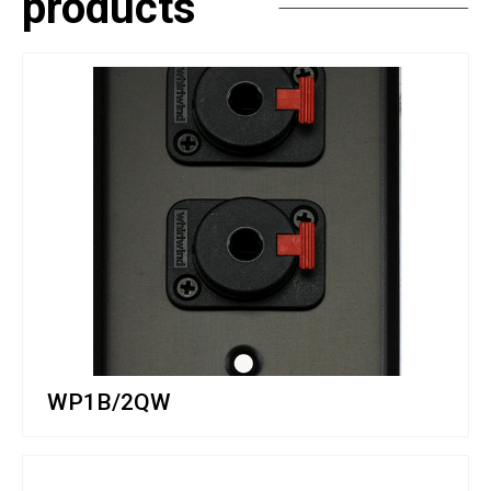
products
WP1B/2QW