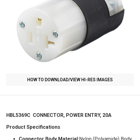
HOW TO DOWNLOAD/VIEW HI-RES IMAGES
HBL5369C CONNECTOR, POWER ENTRY, 20A
Product Specifications
Connector Body Material:
Nylon (Polyamide) Body