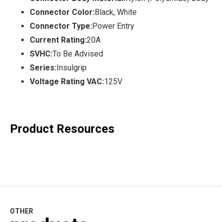
Connector Color:
Black, White
Connector Type:
Power Entry
Current Rating:
20A
SVHC:
To Be Advised
Series:
Insulgrip
Voltage Rating VAC:
125V
Product Resources
OTHER