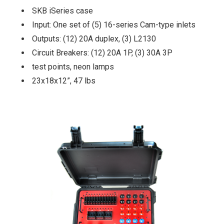
SKB iSeries case
Input: One set of (5) 16-series Cam-type inlets
Outputs: (12) 20A duplex, (3) L2130
Circuit Breakers: (12) 20A 1P, (3) 30A 3P
test points, neon lamps
23x18x12”, 47 lbs