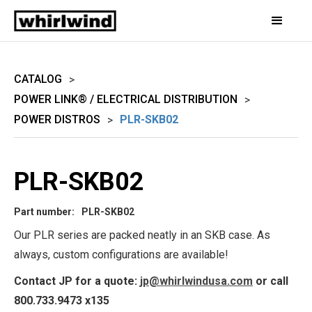
CATALOG
>
POWER LINK® / ELECTRICAL DISTRIBUTION
>
POWER DISTROS
PLR-SKB02
>
PLR-SKB02
Part number:
PLR-SKB02
Our PLR series are packed neatly in an SKB case. As
always, custom configurations are available!
Contact JP for a quote:
jp@whirlwindusa.com
or call
800.733.9473 x135