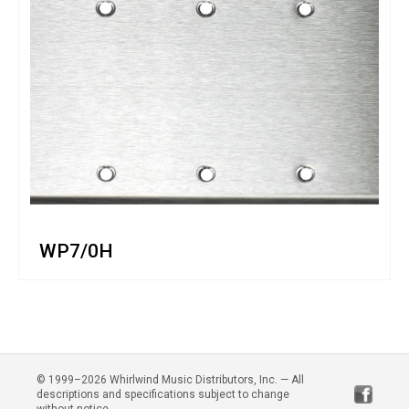
WP7/0H
© 1999–2026 Whirlwind Music Distributors, Inc. — All
descriptions and specifications subject to change