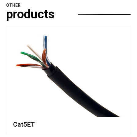
OTHER
products
Cat5ET