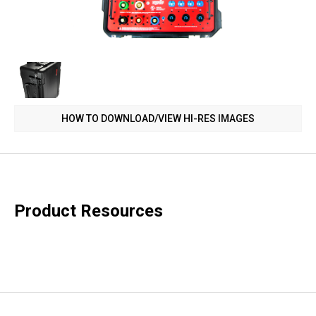
HOW TO DOWNLOAD/VIEW HI-RES IMAGES
Product Resources