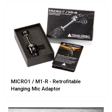
MICRO1 / M1-R - Retrofitable
Hanging Mic Adaptor