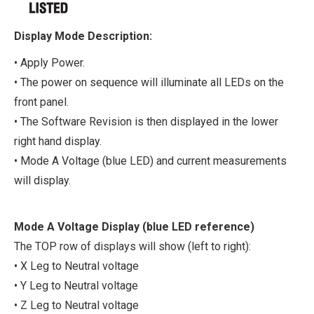
Display Mode Description:
• Apply Power.
• The power on sequence will illuminate all LEDs on the
front panel.
• The Software Revision is then displayed in the lower
right hand display.
• Mode A Voltage (blue LED) and current measurements
will display.
Mode A Voltage Display (blue LED reference)
The TOP row of displays will show (left to right):
• X Leg to Neutral voltage
• Y Leg to Neutral voltage
• Z Leg to Neutral voltage