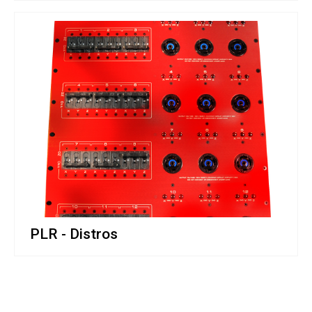
PLR - Distros