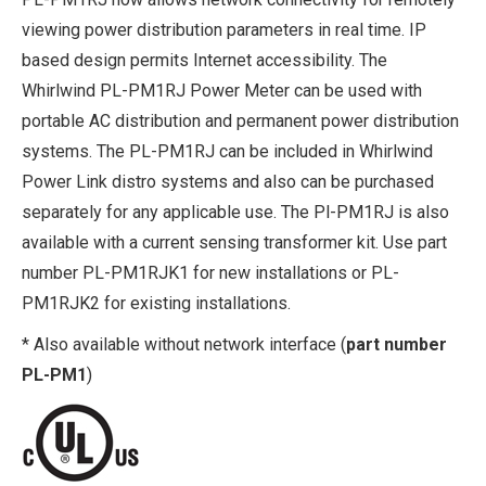
viewing power distribution parameters in real time. IP
based design permits Internet accessibility. The
Whirlwind PL-PM1RJ Power Meter can be used with
portable AC distribution and permanent power distribution
systems. The PL-PM1RJ can be included in Whirlwind
Power Link distro systems and also can be purchased
separately for any applicable use. The Pl-PM1RJ is also
available with a current sensing transformer kit. Use part
number PL-PM1RJK1 for new installations or PL-
PM1RJK2 for existing installations.
* Also available without network interface (
part number
PL-PM1
)