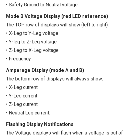
• Safety Ground to Neutral voltage
Mode B Voltage Display (red LED reference)
The TOP row of displays will show (left to right):
• X-Leg to Y-Leg voltage
• Y-leg to Z-Leg voltage
• Z-Leg to X-Leg voltage
• Frequency
Amperage Display (mode A and B)
The bottom row of displays will always show:
• X-Leg current
• Y-Leg current
• Z-Leg current
• Neutral Leg current.
Flashing Display Notifications
The Voltage displays will flash when a voltage is out of