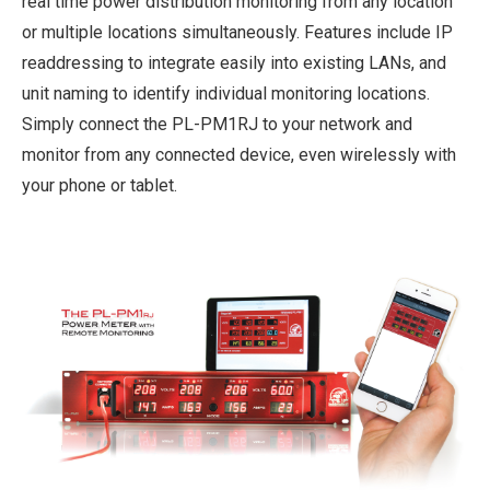
real time power distribution monitoring from any location
or multiple locations simultaneously. Features include IP
readdressing to integrate easily into existing LANs, and
unit naming to identify individual monitoring locations.
Simply connect the PL-PM1RJ to your network and
monitor from any connected device, even wirelessly with
your phone or tablet.