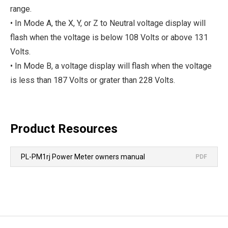
range.
• In Mode A, the X, Y, or Z to Neutral voltage display will
flash when the voltage is below 108 Volts or above 131
Volts.
• In Mode B, a voltage display will flash when the voltage
is less than 187 Volts or grater than 228 Volts.
Product Resources
PL-PM1rj Power Meter owners manual
PDF