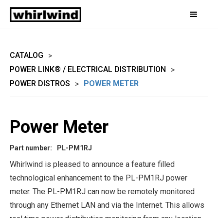
CATALOG
>
POWER LINK® / ELECTRICAL DISTRIBUTION
>
POWER DISTROS
POWER METER
>
Power Meter
Part number:
PL-PM1RJ
Whirlwind is pleased to announce a feature filled
technological enhancement to the PL-PM1RJ power
meter. The PL-PM1RJ can now be remotely monitored
through any Ethernet LAN and via the Internet. This allows