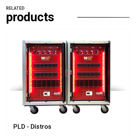
RELATED
products
PLD - Distros