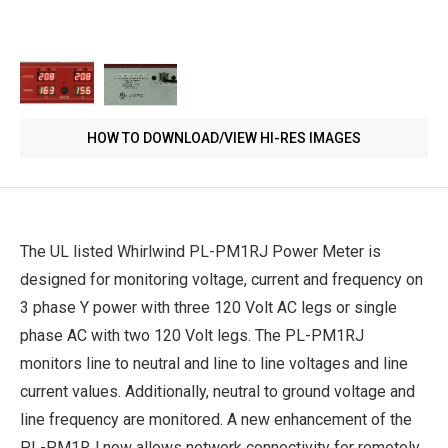
HOW TO DOWNLOAD/VIEW HI-RES IMAGES
The UL listed Whirlwind PL-PM1RJ Power Meter is
designed for monitoring voltage, current and frequency on
3 phase Y power with three 120 Volt AC legs or single
phase AC with two 120 Volt legs. The PL-PM1RJ
monitors line to neutral and line to line voltages and line
current values. Additionally, neutral to ground voltage and
line frequency are monitored. A new enhancement of the
PL-PM1RJ now allows network connectivity for remotely