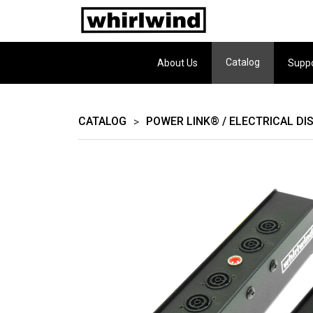
Catalog
About Us
Supp
CATALOG
POWER LINK® / ELECTRICAL DI
>