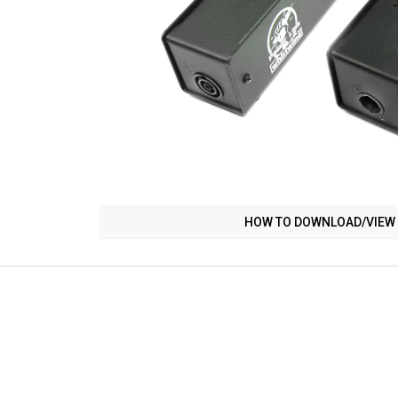
HOW TO DOWNLOAD/VIEW 