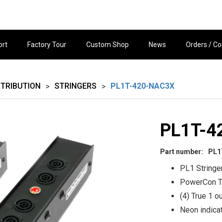
ort
Factory Tour
Custom Shop
News
Orders / Co
STRIBUTION
STRINGERS
PL1T-420-NAC3X
>
>
PL1T-4
Part number:
PL1
PL1 Stringe
PowerCon T
(4) True 1 o
Neon indica