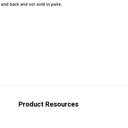
 and back and not sold in pairs.
Product Resources