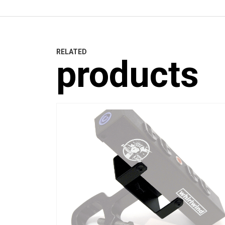
RELATED
products