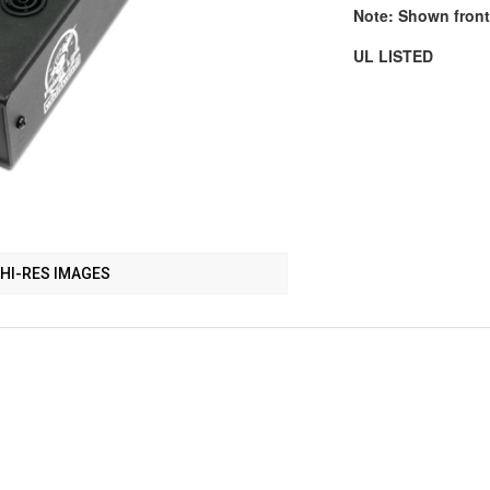
Note: Shown front
UL LISTED
HI-RES IMAGES