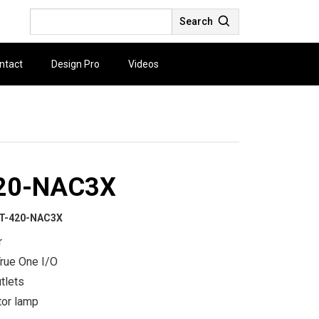
Search
ntact
Design Pro
Videos
20-NAC3X
T-420-NAC3X
r
rue One I/O
utlets
tor lamp