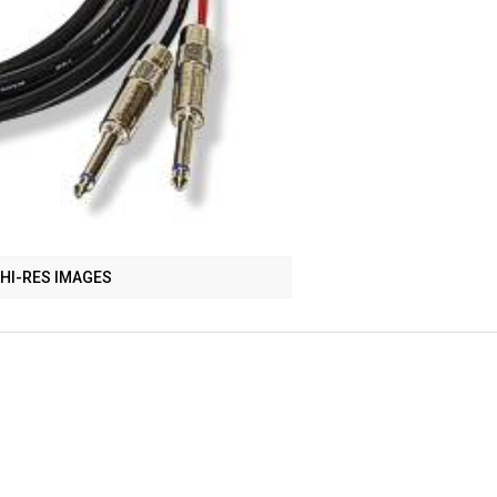
HI-RES IMAGES