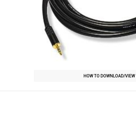
HOW TO DOWNLOAD/VIEW 