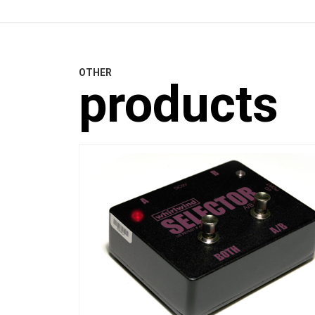
OTHER
products