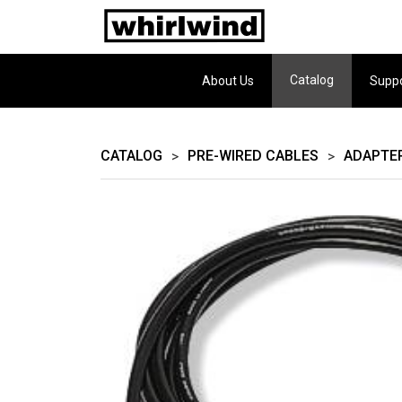
Catalog
About Us
Supp
CATALOG
PRE-WIRED CABLES
ADAPTE
>
>