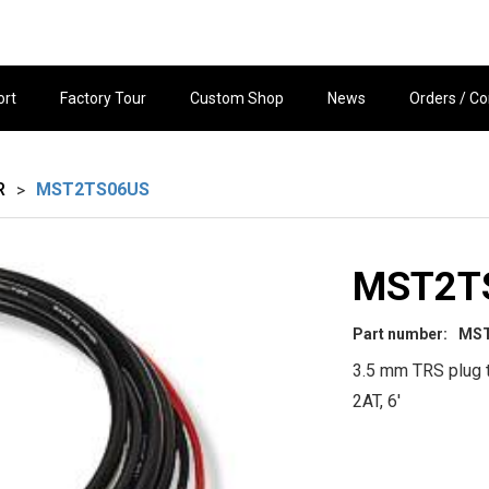
ort
Factory Tour
Custom Shop
News
Orders / Co
R
MST2TS06US
>
MST2T
Part number:
MS
3.5 mm TRS plug 
2AT, 6'