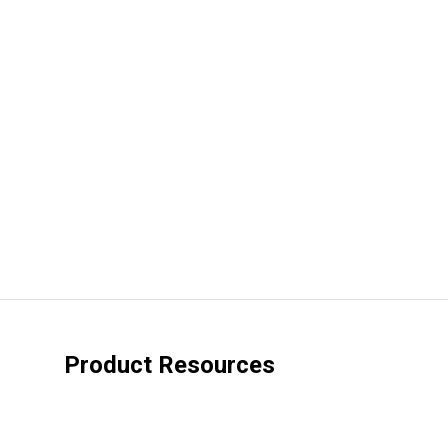
Product Resources