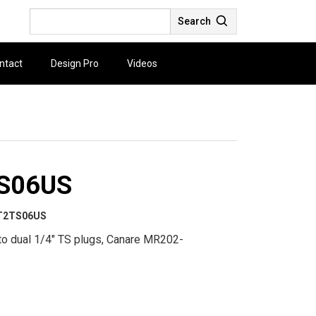
Search
ntact
Design Pro
Videos
S06US
T2TS06US
to dual 1/4" TS plugs, Canare MR202-