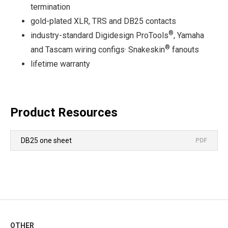
termination
gold-plated XLR, TRS and DB25 contacts
®
industry-standard Digidesign ProTools
, Yamaha
®
and Tascam wiring configs· Snakeskin
fanouts
lifetime warranty
Product Resources
DB25 one sheet
PDF
OTHER