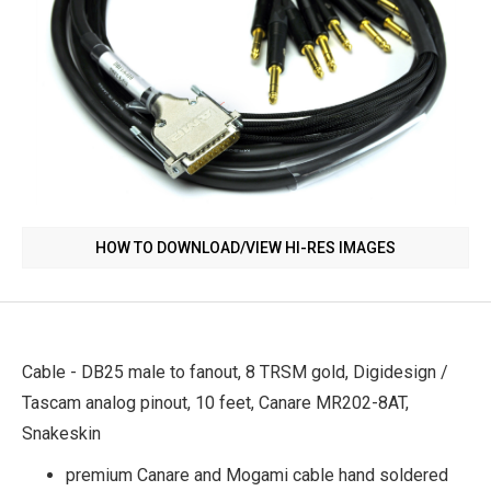
HOW TO DOWNLOAD/VIEW HI-RES IMAGES
Cable - DB25 male to fanout, 8 TRSM gold, Digidesign /
Tascam analog pinout, 10 feet, Canare MR202-8AT,
Snakeskin
premium Canare and Mogami cable hand soldered