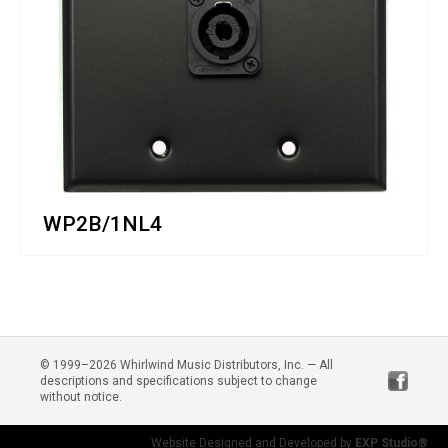
WP2B/1NL4
© 1999–2026 Whirlwind Music Distributors, Inc. — All
descriptions and specifications subject to change
without notice.
Website Designed and Developed by
EXP Studio®