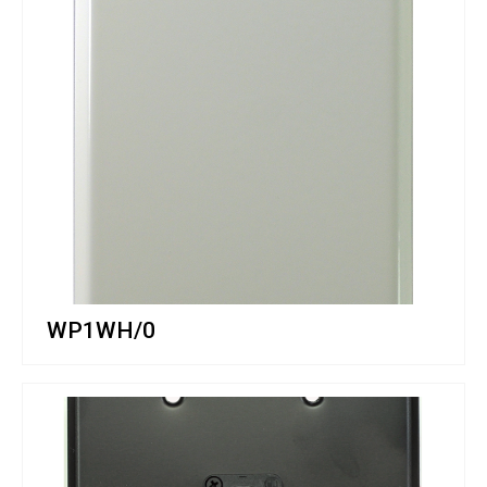
WP1WH/0