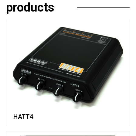
products
HATT4