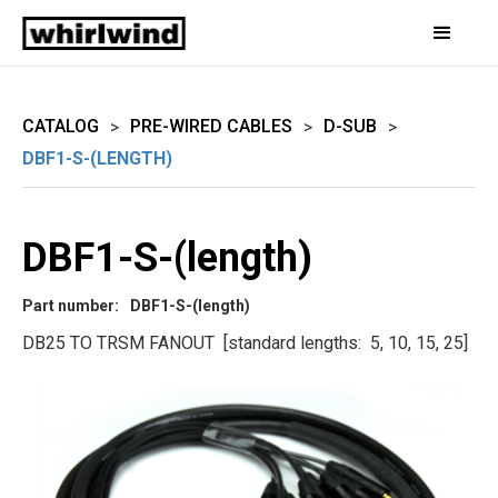
CATALOG
PRE-WIRED CABLES
D-SUB
>
>
>
DBF1-S-(LENGTH)
DBF1-S-(length)
Part number:
DBF1-S-(length)
DB25 TO TRSM FANOUT [standard lengths: 5, 10, 15, 25]