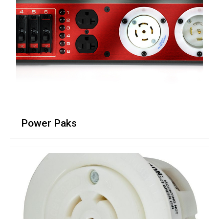
Power Paks