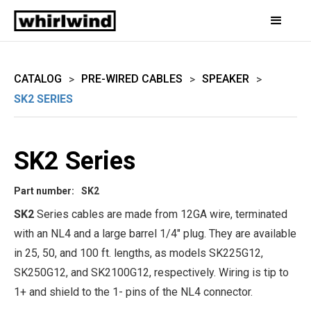
CATALOG
PRE-WIRED CABLES
SPEAKER
>
>
>
SK2 SERIES
SK2 Series
Part number:
SK2
SK2
Series cables are made from 12GA wire, terminated
with an NL4 and a large barrel 1/4" plug. They are available
in 25, 50, and 100 ft. lengths, as models SK225G12,
SK250G12, and SK2100G12, respectively. Wiring is tip to
1+ and shield to the 1- pins of the NL4 connector.