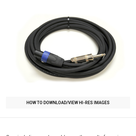
HOW TO DOWNLOAD/VIEW HI-RES IMAGES