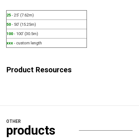
25
- 25' (7.62m)
50
- 50' (15.25m)
100
- 100' (30.5m)
xxx
- custom length
Product Resources
OTHER
products