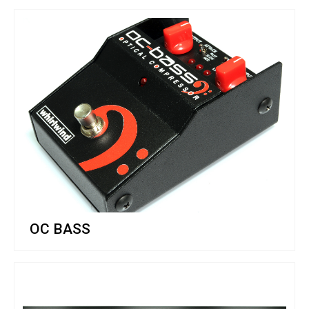
OC BASS