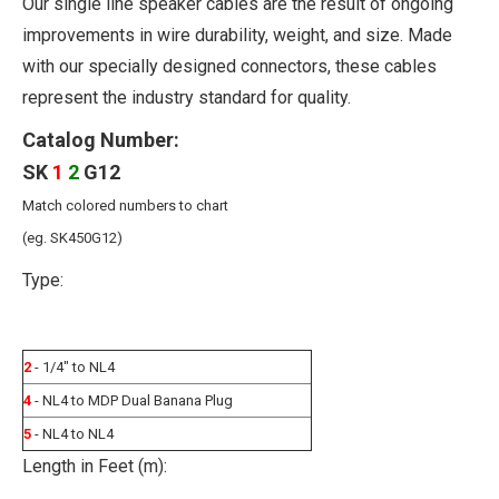
Our single line speaker cables are the result of ongoing
improvements in wire durability, weight, and size. Made
with our specially designed connectors, these cables
represent the industry standard for quality.
Catalog Number:
SK
1
2
G12
Match colored numbers to chart
(eg. SK450G12)
Type:
2
- 1/4" to NL4
4
- NL4 to MDP Dual Banana Plug
5
- NL4 to NL4
Length in Feet (m):