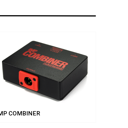
MP COMBINER