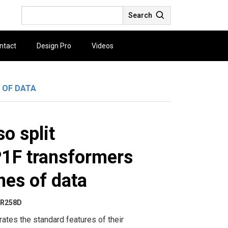
Search
ntact
Design Pro
Videos
 OF DATA
o split
1F transformers
nes of data
R258D
rates the standard features of their