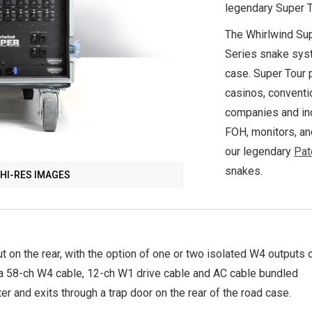
legendary Super To
The Whirlwind Sup
Series snake syst
case. Super Tour 
casinos, conventi
companies and inc
FOH, monitors, and
our legendary
Pat
snakes.
HI-RES IMAGES
ut on the rear, with the option of one or two isolated W4 outputs 
 a 58-ch W4 cable, 12-ch W1 drive cable and AC cable bundled
ter and exits through a trap door on the rear of the road case.