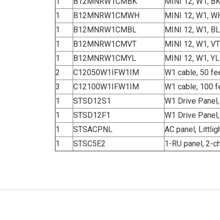
1
B12MNRW1CMBK
MINI 12, W1, B
1
B12MNRW1CMWH
MINI 12, W1, W
1
B12MNRW1CMBL
MINI 12, W1, BL
1
B12MNRW1CMVT
MINI 12, W1, VT
1
B12MNRW1CMYL
MINI 12, W1, YL
2
C12050W1IFW1IM
W1 cable, 50 fe
3
C12100W1IFW1IM
W1 cable, 100 f
1
STSD12S1
W1 Drive Panel,
1
STSD12F1
W1 Drive Panel
1
STSACPNL
AC panel, Littl
1
STSC5E2
1-RU panel, 2-c