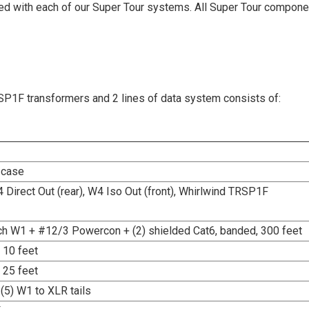
ed with each of our Super Tour systems. All Super Tour compon
1F transformers and 2 lines of data system consists of:
 case
4 Direct Out (rear), W4 Iso Out (front), Whirlwind TRSP1F
h W1 + #12/3 Powercon + (2) shielded Cat6, banded, 300 feet
 10 feet
 25 feet
(5) W1 to XLR tails