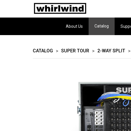
Catalog
About Us
Supp
CATALOG
SUPER TOUR
2-WAY SPLIT
>
>
>