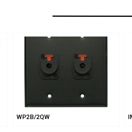
WP2B/2QW
I