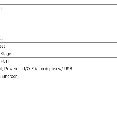
K
H
et
eet
 Stage
, FOH
ight, Powercon I/O, Edsion duplex w/ USB
h Ethercon