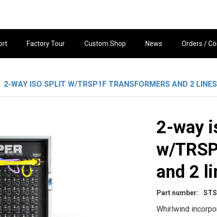
ort
Factory Tour
Custom Shop
News
Orders / Co
2-WAY ISO SPLIT W/TRSP1F TRANSFORMERS AND 2 LINES
2-way is
w/TRSP
and 2 li
Part number:
STS
Whirlwind incorpo