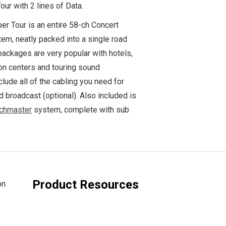
ur with 2 lines of Data.
er Tour is an entire 58-ch Concert
em, neatly packed into a single road
packages are very popular with hotels,
on centers and touring sound
lude all of the cabling you need for
 broadcast (optional). Also included is
chmaster
system, complete with sub
Product Resources
on