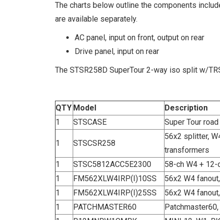
The charts below outline the components includ
are available separately.
AC panel, input on front, output on rear
Drive panel, input on rear
The STSR258D SuperTour 2-way iso split w/TRSP
QTY
Model
Description
1
STSCASE
Super Tour road
56x2 splitter, W
1
STSCSR258
transformers
1
STSC5812ACC5E2300
58-ch W4 + 12-c
1
FM562XLW4IRP(I)10SS
56x2 W4 fanout,
1
FM562XLW4IRP(I)25SS
56x2 W4 fanout,
1
PATCHMASTER60
Patchmaster60, 