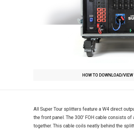
HOW TO DOWNLOAD/VIEW 
All Super Tour splitters feature a W4 direct outp
the front panel. The 300' FOH cable consists of
together. This cable coils neatly behind the split