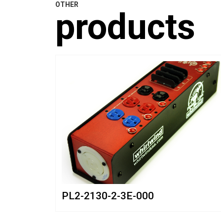
OTHER
products
PL2-2130-2-3E-000