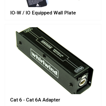
IO-W / IO Equipped Wall Plate
Cat 6 - Cat 6A Adapter