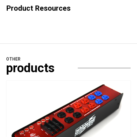
Product Resources
OTHER
products