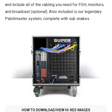
and include all of the cabling you need for FOH, monitors,
and broadcast (optional). Also included is our legendary
Patchmaster system, complete with sub snakes.
HOW TO DOWNLOAD/VIEW HI-RES IMAGES