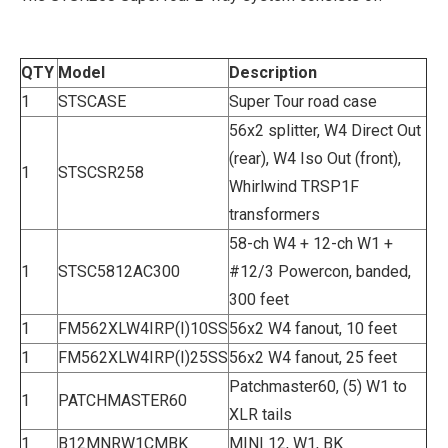
QTY
Model
Description
1
STSCASE
Super Tour road case
56x2 splitter, W4 Direct Out
(rear), W4 Iso Out (front),
1
STSCSR258
Whirlwind TRSP1F
transformers
58-ch W4 + 12-ch W1 +
1
STSC5812AC300
#12/3 Powercon, banded,
300 feet
1
FM562XLW4IRP(I)10SS
56x2 W4 fanout, 10 feet
1
FM562XLW4IRP(I)25SS
56x2 W4 fanout, 25 feet
Patchmaster60, (5) W1 to
1
PATCHMASTER60
XLR tails
1
B12MNRW1CMBK
MINI 12, W1, BK