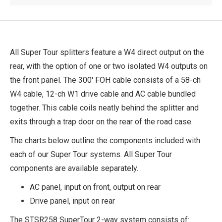
All Super Tour splitters feature a W4 direct output on the
rear, with the option of one or two isolated W4 outputs on
the front panel. The 300' FOH cable consists of a 58-ch
W4 cable, 12-ch W1 drive cable and AC cable bundled
together. This cable coils neatly behind the splitter and
exits through a trap door on the rear of the road case.
The charts below outline the components included with
each of our Super Tour systems. All Super Tour
components are available separately.
AC panel, input on front, output on rear
Drive panel, input on rear
The STSR258 SuperTour 2-way system consists of: