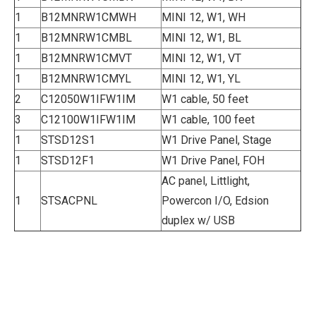
1
B12MNRW1CMWH
MINI 12, W1, WH
1
B12MNRW1CMBL
MINI 12, W1, BL
1
B12MNRW1CMVT
MINI 12, W1, VT
1
B12MNRW1CMYL
MINI 12, W1, YL
2
C12050W1IFW1IM
W1 cable, 50 feet
3
C12100W1IFW1IM
W1 cable, 100 feet
1
STSD12S1
W1 Drive Panel, Stage
1
STSD12F1
W1 Drive Panel, FOH
AC panel, Littlight,
1
STSACPNL
Powercon I/O, Edsion
duplex w/ USB