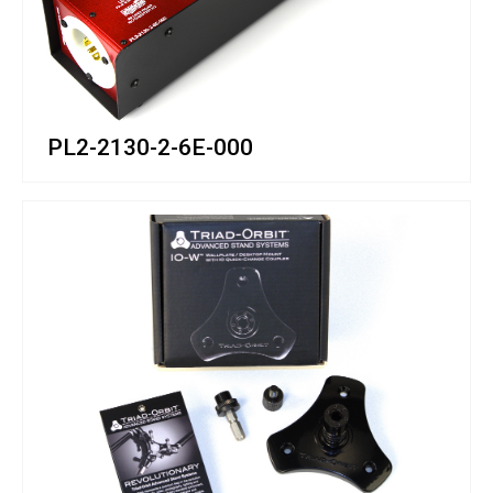
PL2-2130-2-6E-000