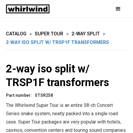
CATALOG
SUPER TOUR
2-WAY SPLIT
>
>
>
2-WAY ISO SPLIT W/ TRSP1F TRANSFORMERS
2-way iso split w/
TRSP1F transformers
Part number:
STSR258
The Whirlwind Super Tour is an entire 58-ch Concert
Series snake system, neatly packed into a single road
case. Super Tour packages are very popular with hotels,
casinos, convention centers and touring sound companies