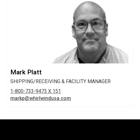
Mark Platt
SHIPPING/RECEIVING & FACILITY MANAGER
1-800-733-9473 X 151
markp@whirlwindusa.com