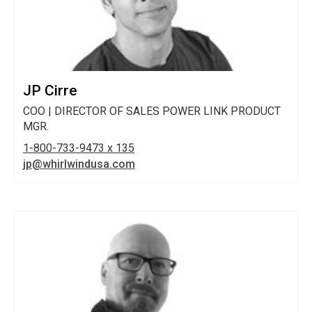
JP Cirre
COO | DIRECTOR OF SALES POWER LINK PRODUCT
MGR.
1-800-733-9473 x 135
jp@whirlwindusa.com