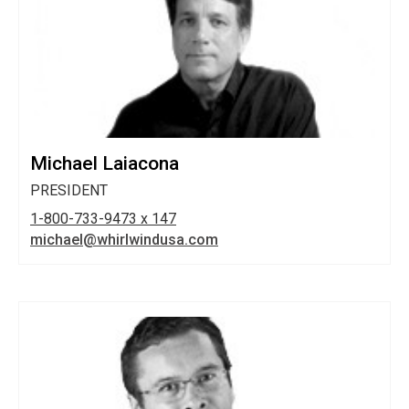
Michael Laiacona
PRESIDENT
1-800-733-9473 x 147
michael@whirlwindusa.com