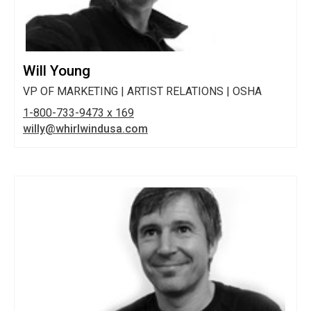
Will Young
VP OF MARKETING | ARTIST RELATIONS | OSHA
1-800-733-9473 x 169
willy@whirlwindusa.com