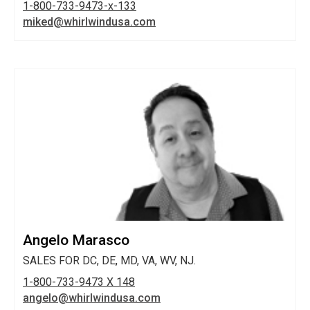
1-800-733-9473-x-133
miked@whirlwindusa.com
Angelo Marasco
SALES FOR DC, DE, MD, VA, WV, NJ.
1-800-733-9473 X 148
angelo@whirlwindusa.com