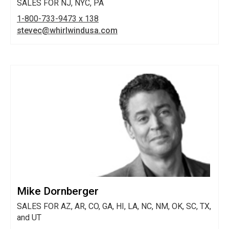
SALES FOR NJ, NYC, PA
1-800-733-9473 x 138
stevec@whirlwindusa.com
Mike Dornberger
SALES FOR AZ, AR, CO, GA, HI, LA, NC, NM, OK, SC, TX,
and UT