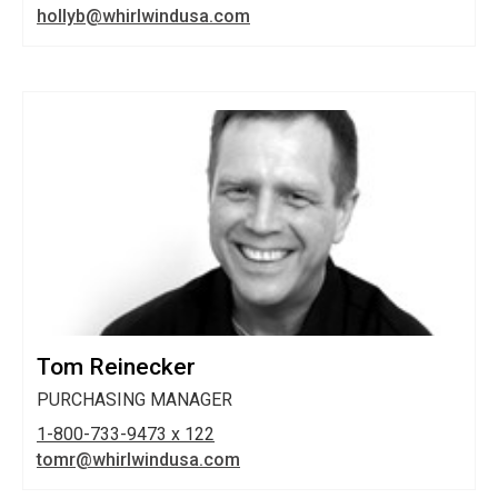
hollyb@whirlwindusa.com
Tom Reinecker
PURCHASING MANAGER
1-800-733-9473 x 122
tomr@whirlwindusa.com