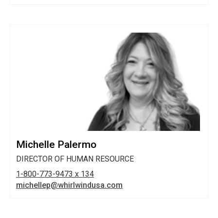
Michelle Palermo
DIRECTOR OF HUMAN RESOURCE
1-800-773-9473 x 134
michellep@whirlwindusa.com