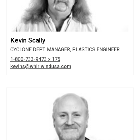
Kevin Scally
CYCLONE DEPT. MANAGER, PLASTICS ENGINEER
1-800-733-9473 x 175
kevins@whirlwindusa.com