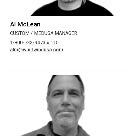
Al McLean
CUSTOM / MEDUSA MANAGER
1-800-733-9473 x 110
alm@whirlwindusa.com