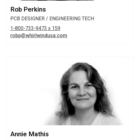
Rob Perkins
PCB DESIGNER / ENGINEERING TECH
1-800-733-9473 x 159
robp@whirlwindusa.com
Annie Mathis