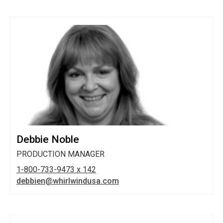
Debbie Noble
PRODUCTION MANAGER
1-800-733-9473 x 142
debbien@whirlwindusa.com