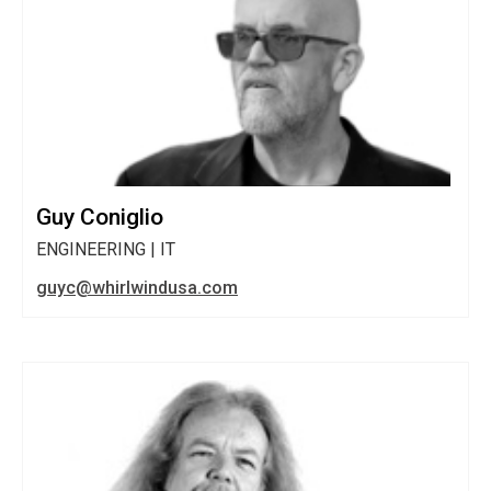
Guy Coniglio
ENGINEERING | IT
guyc@whirlwindusa.com