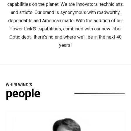
capabilities on the planet. We are Innovators, technicians,
and artists. Our brand is synonymous with roadworthy,
dependable and American made. With the addition of our
Power Link® capabilities, combined with our new Fiber
Optic dept., there's no end where we'll be in the next 40
years!
WHIRLWIND'S
people