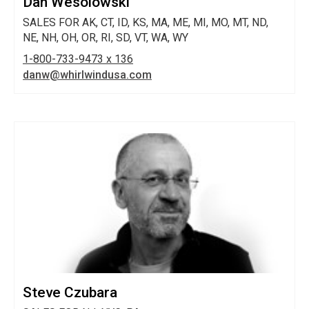
Dan Wesolowski
SALES FOR AK, CT, ID, KS, MA, ME, MI, MO, MT, ND,
NE, NH, OH, OR, RI, SD, VT, WA, WY
1-800-733-9473 x 136
danw@whirlwindusa.com
Steve Czubara