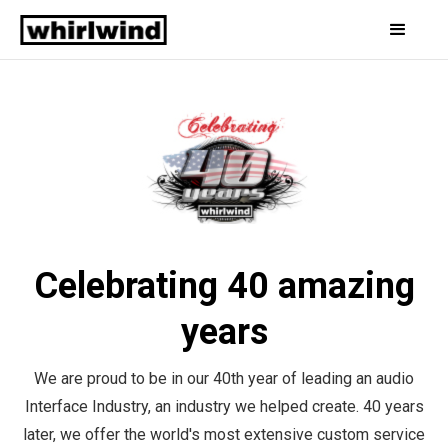
Celebrating 40 amazing
years
We are proud to be in our 40th year of leading an audio
Interface Industry, an industry we helped create. 40 years
later, we offer the world's most extensive custom service