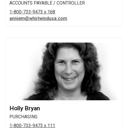
ACCOUNTS PAYABLE / CONTROLLER
1-800-733-9473 x 168
anniem@whirlwindusa.com
Holly Bryan
PURCHASING
1-800-733-9473 x 111