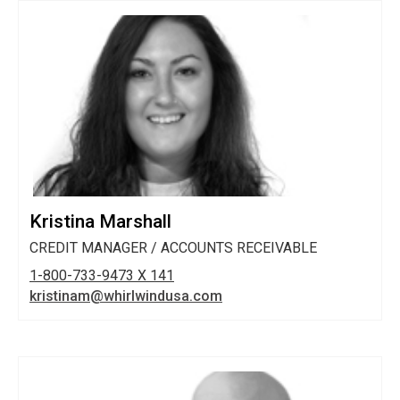
Kristina Marshall
CREDIT MANAGER / ACCOUNTS RECEIVABLE
1-800-733-9473 X 141
kristinam@whirlwindusa.com