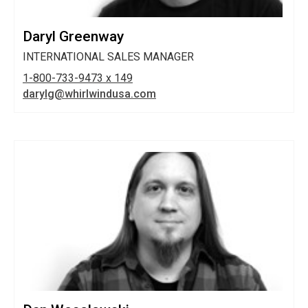
Daryl Greenway
INTERNATIONAL SALES MANAGER
1-800-733-9473 x 149
darylg@whirlwindusa.com