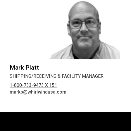
Mark Platt
SHIPPING/RECEIVING & FACILITY MANAGER
1-800-733-9473 X 151
markp@whirlwindusa.com