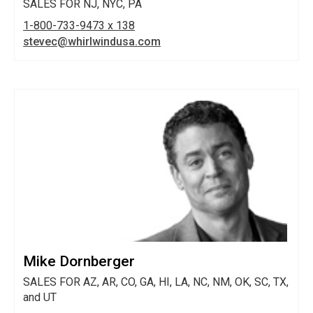
SALES FOR NJ, NYC, PA
1-800-733-9473 x 138
stevec@whirlwindusa.com
Mike Dornberger
SALES FOR AZ, AR, CO, GA, HI, LA, NC, NM, OK, SC, TX,
and UT