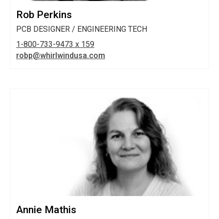
Rob Perkins
PCB DESIGNER / ENGINEERING TECH
1-800-733-9473 x 159
robp@whirlwindusa.com
Annie Mathis