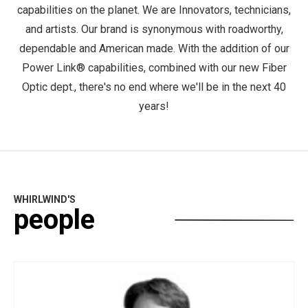
capabilities on the planet. We are Innovators, technicians,
and artists. Our brand is synonymous with roadworthy,
dependable and American made. With the addition of our
Power Link® capabilities, combined with our new Fiber
Optic dept., there's no end where we'll be in the next 40
years!
WHIRLWIND'S
people