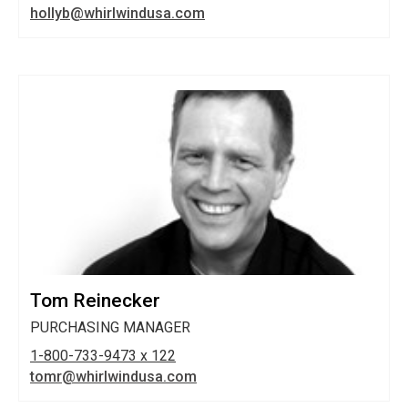
hollyb@whirlwindusa.com
Tom Reinecker
PURCHASING MANAGER
1-800-733-9473 x 122
tomr@whirlwindusa.com