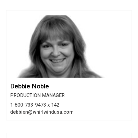
Debbie Noble
PRODUCTION MANAGER
1-800-733-9473 x 142
debbien@whirlwindusa.com