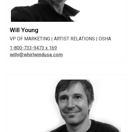
Will Young
VP OF MARKETING | ARTIST RELATIONS | OSHA
1-800-733-9473 x 169
willy@whirlwindusa.com