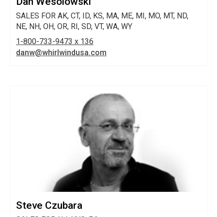
Dan Wesolowski
SALES FOR AK, CT, ID, KS, MA, ME, MI, MO, MT, ND,
NE, NH, OH, OR, RI, SD, VT, WA, WY
1-800-733-9473 x 136
danw@whirlwindusa.com
Steve Czubara