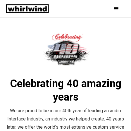
Celebrating 40 amazing
years
We are proud to be in our 40th year of leading an audio
Interface Industry, an industry we helped create. 40 years
later, we offer the world's most extensive custom service