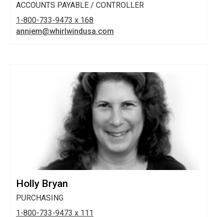
ACCOUNTS PAYABLE / CONTROLLER
1-800-733-9473 x 168
anniem@whirlwindusa.com
Holly Bryan
PURCHASING
1-800-733-9473 x 111