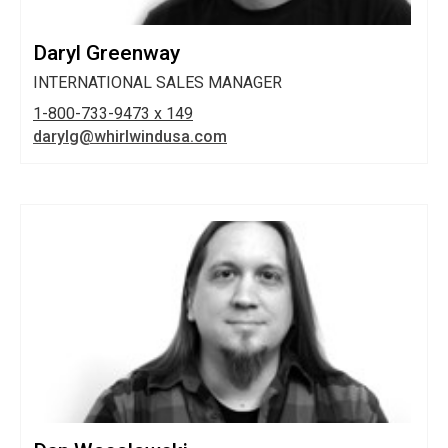
Daryl Greenway
INTERNATIONAL SALES MANAGER
1-800-733-9473 x 149
darylg@whirlwindusa.com