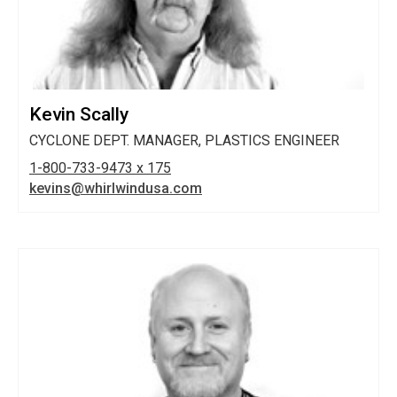
Kevin Scally
CYCLONE DEPT. MANAGER, PLASTICS ENGINEER
1-800-733-9473 x 175
kevins@whirlwindusa.com