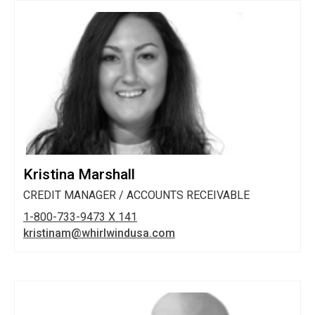
Kristina Marshall
CREDIT MANAGER / ACCOUNTS RECEIVABLE
1-800-733-9473 X 141
kristinam@whirlwindusa.com