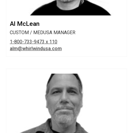
Al McLean
CUSTOM / MEDUSA MANAGER
1-800-733-9473 x 110
alm@whirlwindusa.com