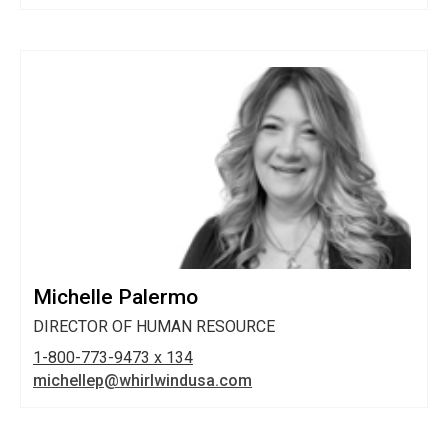
Michelle Palermo
DIRECTOR OF HUMAN RESOURCE
1-800-773-9473 x 134
michellep@whirlwindusa.com