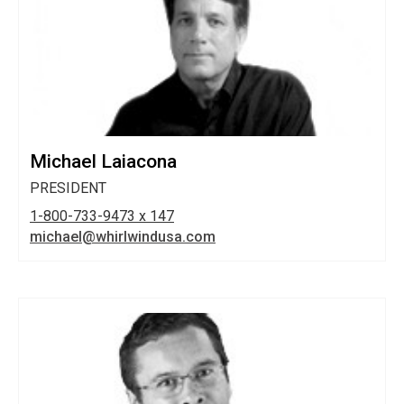
Michael Laiacona
PRESIDENT
1-800-733-9473 x 147
michael@whirlwindusa.com