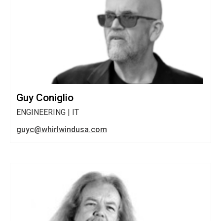
Guy Coniglio
ENGINEERING | IT
guyc@whirlwindusa.com