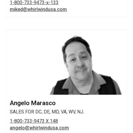
1-800-733-9473-x-133
miked@whirlwindusa.com
Angelo Marasco
SALES FOR DC, DE, MD, VA, WV, NJ.
1-800-733-9473 X 148
angelo@whirlwindusa.com