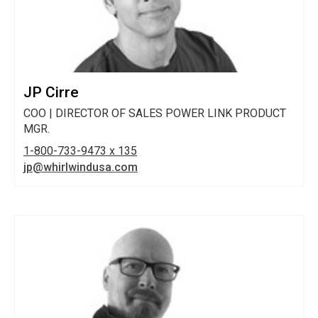
JP Cirre
COO | DIRECTOR OF SALES POWER LINK PRODUCT
MGR.
1-800-733-9473 x 135
jp@whirlwindusa.com