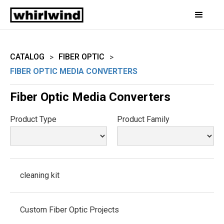
CATALOG
FIBER OPTIC
>
>
FIBER OPTIC MEDIA CONVERTERS
Fiber Optic Media Converters
Product Type
Product Family
cleaning kit
Custom Fiber Optic Projects