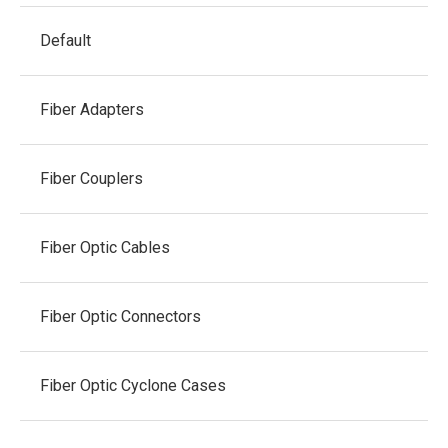
Default
Fiber Adapters
Fiber Couplers
Fiber Optic Cables
Fiber Optic Connectors
Fiber Optic Cyclone Cases