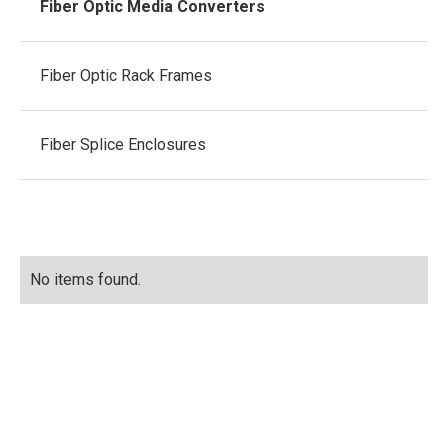
Fiber Optic Media Converters
Fiber Optic Rack Frames
Fiber Splice Enclosures
No items found.