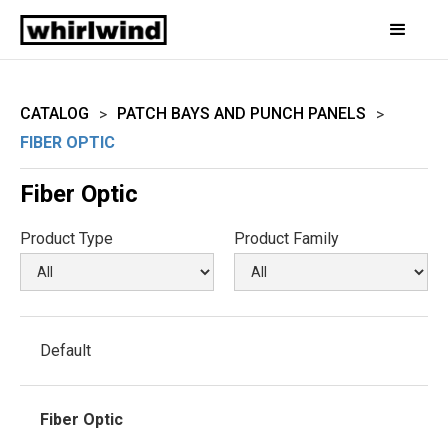
CATALOG
PATCH BAYS AND PUNCH PANELS
>
>
FIBER OPTIC
Fiber Optic
Product Type
Product Family
Default
Fiber Optic