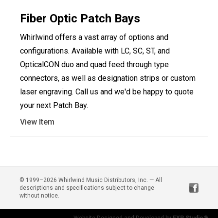
Fiber Optic Patch Bays
Whirlwind offers a vast array of options and
configurations. Available with LC, SC, ST, and
OpticalCON duo and quad feed through type
connectors, as well as designation strips or custom
laser engraving. Call us and we'd be happy to quote
your next Patch Bay.
View Item
© 1999–2026 Whirlwind Music Distributors, Inc. — All
descriptions and specifications subject to change
without notice.