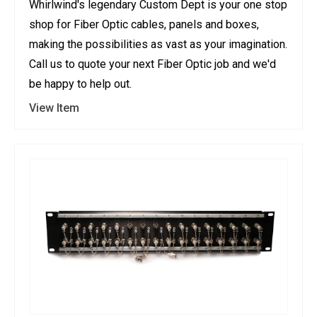
Whirlwind's legendary Custom Dept is your one stop
shop for Fiber Optic cables, panels and boxes,
making the possibilities as vast as your imagination.
Call us to quote your next Fiber Optic job and we'd
be happy to help out.
View Item