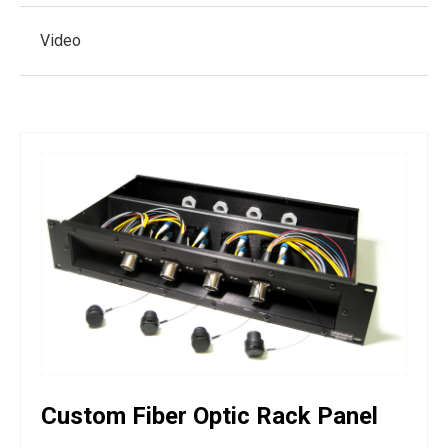
Video
Custom Fiber Optic Rack Panel