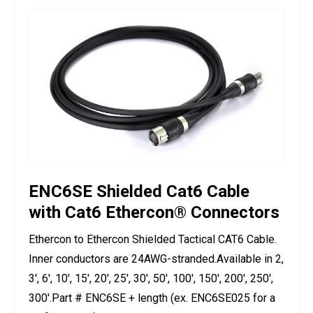
ENC6SE Shielded Cat6 Cable
with Cat6 Ethercon® Connectors
Ethercon to Ethercon Shielded Tactical CAT6 Cable.
Inner conductors are 24AWG-stranded.Available in 2,
3', 6', 10', 15', 20', 25', 30', 50', 100', 150', 200', 250',
300'.Part # ENC6SE + length (ex. ENC6SE025 for a