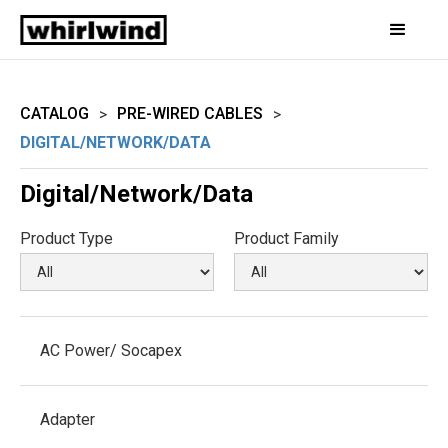
CATALOG
PRE-WIRED CABLES
>
>
DIGITAL/NETWORK/DATA
Digital/Network/Data
Product Type
Product Family
AC Power/ Socapex
Adapter