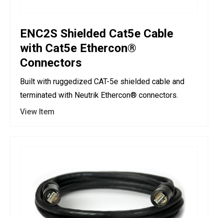
ENC2S Shielded Cat5e Cable
with Cat5e Ethercon®
Connectors
Built with ruggedized CAT-5e shielded cable and
terminated with Neutrik Ethercon® connectors.
View Item