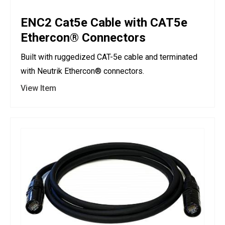
ENC2 Cat5e Cable with CAT5e
Ethercon® Connectors
Built with ruggedized CAT-5e cable and terminated
with Neutrik Ethercon® connectors.
View Item