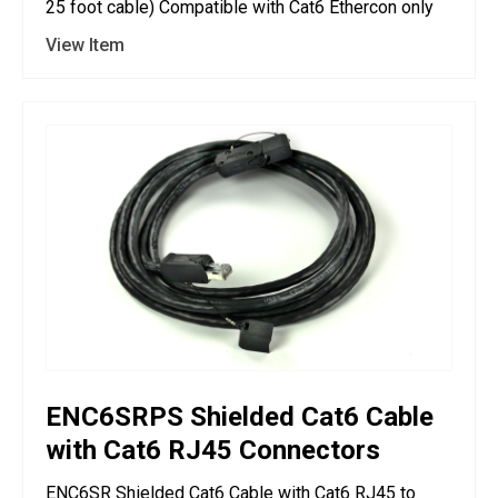
25 foot cable) Compatible with Cat6 Ethercon only
View Item
ENC6SRPS Shielded Cat6 Cable
with Cat6 RJ45 Connectors
ENC6SR Shielded Cat6 Cable with Cat6 RJ45 to