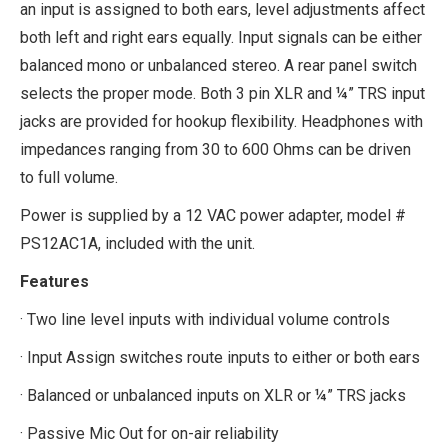
an input is assigned to both ears, level adjustments affect
both left and right ears equally. Input signals can be either
balanced mono or unbalanced stereo. A rear panel switch
selects the proper mode. Both 3 pin XLR and ¼” TRS input
jacks are provided for hookup flexibility. Headphones with
impedances ranging from 30 to 600 Ohms can be driven
to full volume.
Power is supplied by a 12 VAC power adapter, model #
PS12AC1A, included with the unit.
Features
· Two line level inputs with individual volume controls
· Input Assign switches route inputs to either or both ears
· Balanced or unbalanced inputs on XLR or ¼” TRS jacks
· Passive Mic Out for on-air reliability