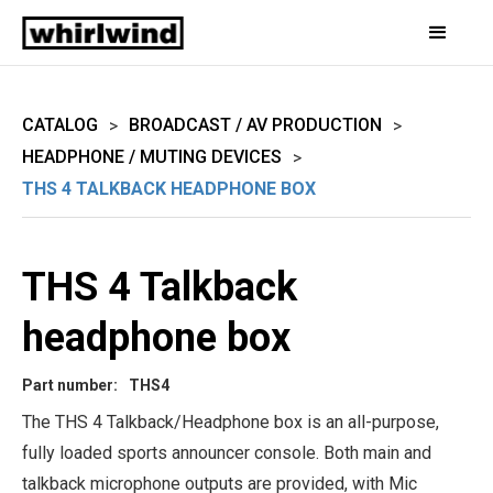
CATALOG
BROADCAST / AV PRODUCTION
>
>
HEADPHONE / MUTING DEVICES
>
THS 4 TALKBACK HEADPHONE BOX
THS 4 Talkback
headphone box
Part number:
THS4
The THS 4 Talkback/Headphone box is an all-purpose,
fully loaded sports announcer console. Both main and
talkback microphone outputs are provided, with Mic