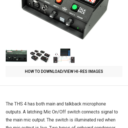
HOW TO DOWNLOAD/VIEW HI-RES IMAGES
The THS 4 has both main and talkback microphone
outputs. A latching Mic On/Off switch connects signal to
the main mic output. The switch is illuminated red when
the mic output is live. Two types of onboard condenser