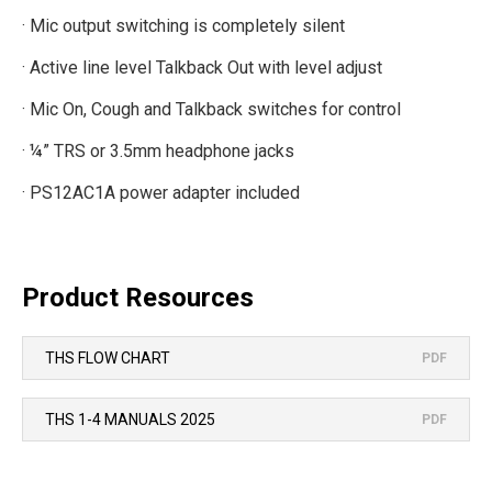
· Mic output switching is completely silent
· Active line level Talkback Out with level adjust
· Mic On, Cough and Talkback switches for control
· ¼” TRS or 3.5mm headphone jacks
· PS12AC1A power adapter included
Product Resources
THS FLOW CHART
PDF
THS 1-4 MANUALS 2025
PDF