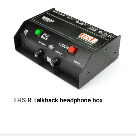
THS R Talkback headphone box