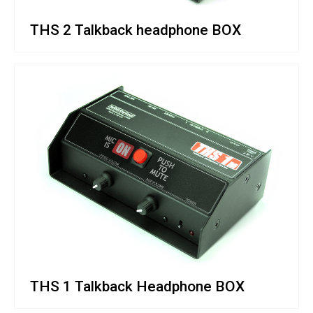
THS 2 Talkback headphone BOX
THS 1 Talkback Headphone BOX