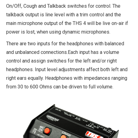
On/Off, Cough and Talkback switches for control. The
talkback output is line level with a trim control and the
main microphone output of the THS 4 will be live on-air if
power is lost, when using dynamic microphones.
There are two inputs for the headphones with balanced
and unbalanced connections.Each input has a volume
control and assign switches for the left and/or right
headphones. Input level adjustments affect both left and
right ears equally. Headphones with impedances ranging
from 30 to 600 Ohms can be driven to full volume.