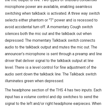
microphone power are available, enabling seamless
switching when talkback is activated. A three way switch
selects either phantom or "T" power and is recessed to
avoid accidental turn off. A momentary Cough switch
silences both the mic out and the talkback out when
depressed. The momentary Talkback switch connects
audio to the talkback output and mutes the mic out. The
announcer’s microphone is sent through a preamp and line
driver that deliver signal to the talkback output at line
level. There is a level control for fine adjustment of the
audio sent down the talkback line. The Talkback switch
illuminates green when depressed.
The headphone section of the THS 4 has two inputs. Each
input has a volume control and dip switches to send the
signal to the left and/or right headphone earpieces. When