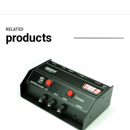
RELATED
products