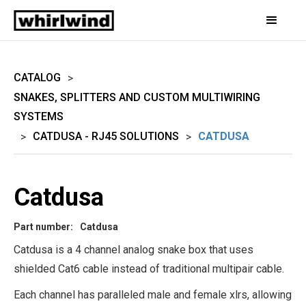
CATALOG
>
SNAKES, SPLITTERS AND CUSTOM MULTIWIRING
SYSTEMS
CATDUSA - RJ45 SOLUTIONS
CATDUSA
>
>
Catdusa
Part number:
Catdusa
Catdusa is a 4 channel analog snake box that uses
shielded Cat6 cable instead of traditional multipair cable.
Each channel has paralleled male and female xlrs, allowing