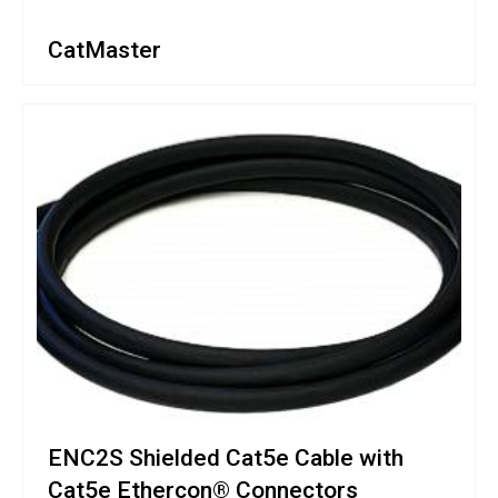
CatMaster
ENC2S Shielded Cat5e Cable with
Cat5e Ethercon® Connectors