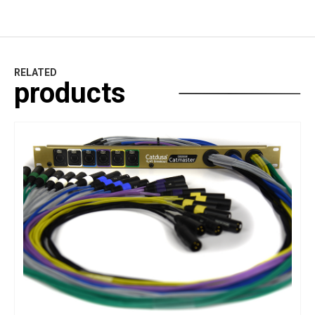
RELATED
products