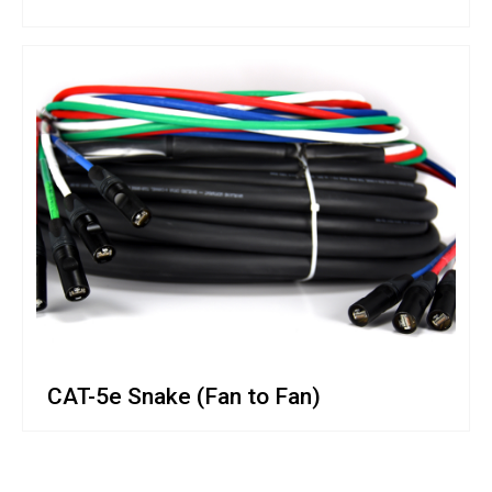
CAT-5e Snake (Fan to Fan)