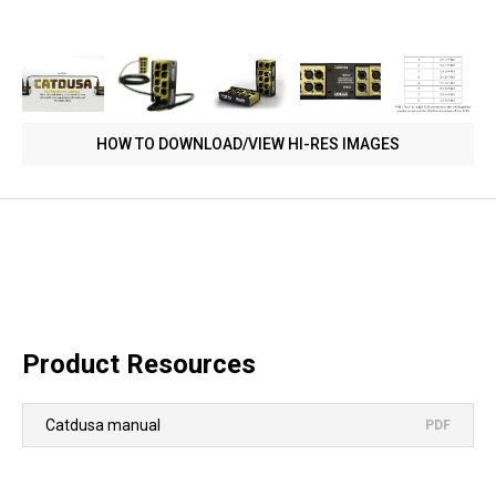
HOW TO DOWNLOAD/VIEW HI-RES IMAGES
Product Resources
Catdusa manual
PDF