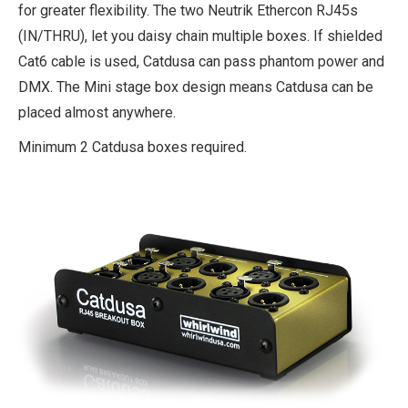
for greater flexibility. The two Neutrik Ethercon RJ45s
(IN/THRU), let you daisy chain multiple boxes. If shielded
Cat6 cable is used, Catdusa can pass phantom power and
DMX. The Mini stage box design means Catdusa can be
placed almost anywhere.
Minimum 2 Catdusa boxes required.