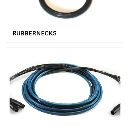
RUBBERNECKS