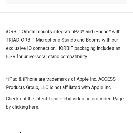
iORBIT Orbital mounts integrate iPad* and iPhone* with
TRIAD-ORBIT Microphone Stands and Booms with our
exclusive IO connection. iORBIT packaging includes an
IO-R for universeral stand compatibility.
*iPad & iPhone are trademarks of Apple Inc. ACCESS
Products Group, LLC is not affiliated with Apple Inc.
Check out the latest Triad -Orbit video on our Video Page
by clicking here.