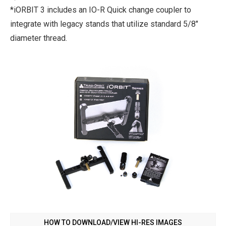
*iORBIT 3 includes an IO-R Quick change coupler to
integrate with legacy stands that utilize standard 5/8"
diameter thread.
HOW TO DOWNLOAD/VIEW HI-RES IMAGES