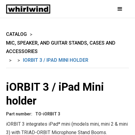
CATALOG
>
MIC, SPEAKER, AND GUITAR STANDS, CASES AND
ACCESSORIES
IORBIT 3 / IPAD MINI HOLDER
>
>
iORBIT 3 / iPad Mini
holder
Part number:
TO-iORBIT 3
iORBIT 3 integrates iPad* mini (models mini, mini 2 & mini
3) with TRIAD-ORBIT Microphone Stand Booms.