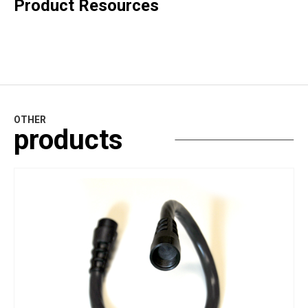
Product Resources
OTHER
products