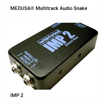
MEDUSA® Multitrack Audio Snake
IMP 2