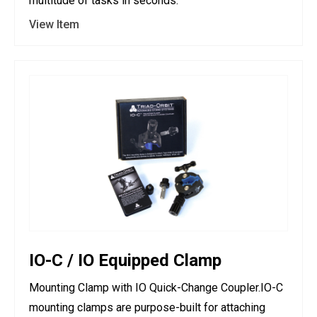
multitude of tasks in seconds.
View Item
IO-C / IO Equipped Clamp
Mounting Clamp with IO Quick-Change Coupler.IO-C
mounting clamps are purpose-built for attaching