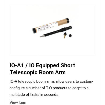
IO-A1 / IO Equipped Short
Telescopic Boom Arm
IO-A telescopic boom arms allow users to custom-
configure a number of T-O products to adapt to a
multitude of tasks in seconds.
View Item