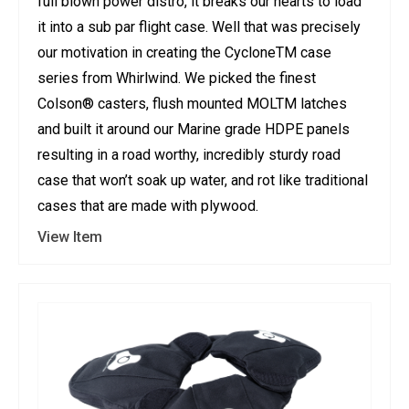
full blown power distro, it breaks our hearts to load
it into a sub par flight case. Well that was precisely
our motivation in creating the CycloneTM case
series from Whirlwind. We picked the finest
Colson® casters, flush mounted MOLTM latches
and built it around our Marine grade HDPE panels
resulting in a road worthy, incredibly sturdy road
case that won’t soak up water, and rot like traditional
cases that are made with plywood.
View Item