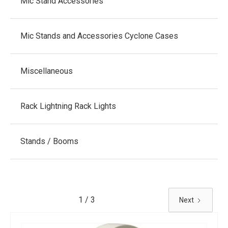
Mic Stand Accessories
Mic Stands and Accessories Cyclone Cases
Miscellaneous
Rack Lightning Rack Lights
Stands / Booms
1 / 3
Next