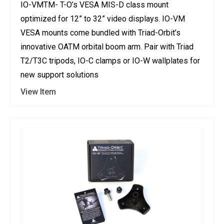
IO-VMTM- T-O’s VESA MIS-D class mount
optimized for 12” to 32” video displays. IO-VM
VESA mounts come bundled with Triad-Orbit’s
innovative OATM orbital boom arm. Pair with Triad
T2/T3C tripods, IO-C clamps or IO-W wallplates for
new support solutions
View Item