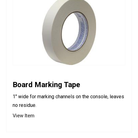
Board Marking Tape
1" wide for marking channels on the console, leaves
no residue.
View Item