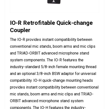
IO-R Retrofitable Quick-change
Coupler
The IO-R provides instant compatibility between
conventional mic stands, boom arms and mic clips
and TRIAD-ORBIT advanced microphone stand
system components. The IO-R features the
industry-standard 5/8-inch female mounting thread
and an optional 3/8-inch BSW adaptor for universal
compatibility. IO-H quick-change mounting heads
provides instant compatibility between conventional
mic stands, boom arms and mic clips and TRIAD-
ORBIT advanced microphone stand system
components. The IO-H features the industry-