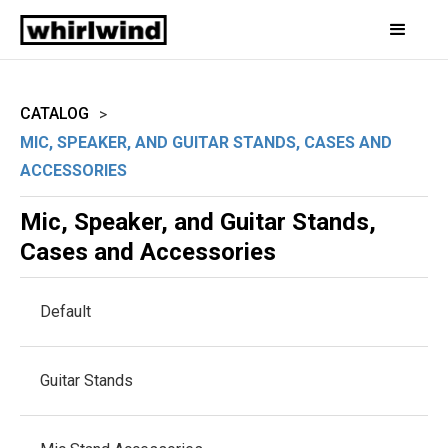
CATALOG
>
MIC, SPEAKER, AND GUITAR STANDS, CASES AND
ACCESSORIES
Mic, Speaker, and Guitar Stands,
Cases and Accessories
Default
Guitar Stands