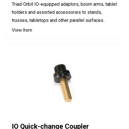
Triad-Orbit IO-equipped adaptors, boom arms, tablet
holders and assorted accessories to stands,
trusses, tabletops and other parallel surfaces..
View Item
IO Quick-change Coupler