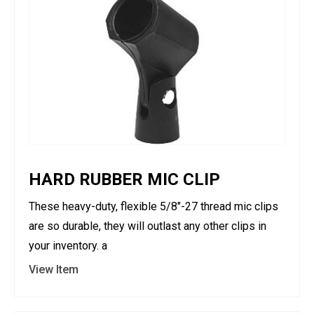
HARD RUBBER MIC CLIP
These heavy-duty, flexible 5/8"-27 thread mic clips
are so durable, they will outlast any other clips in
your inventory. a
View Item