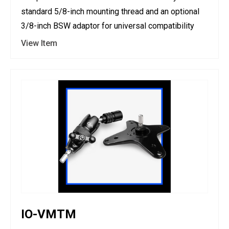
standard 5/8-inch mounting thread and an optional
3/8-inch BSW adaptor for universal compatibility
View Item
IO-VMTM