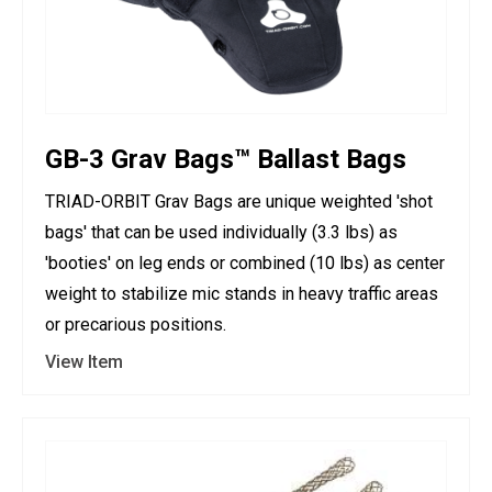
GB-3 Grav Bags™ Ballast Bags
TRIAD-ORBIT Grav Bags are unique weighted 'shot
bags' that can be used individually (3.3 lbs) as
'booties' on leg ends or combined (10 lbs) as center
weight to stabilize mic stands in heavy traffic areas
or precarious positions.
View Item