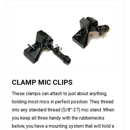
CLAMP MIC CLIPS
These clamps can attach to just about anything,
holding most mics in perfect position. They thread
into any standard thread (5/8"-27) mic stand. When
you keep all three handy with the rubbernecks
below, you have a mounting system that will hold a