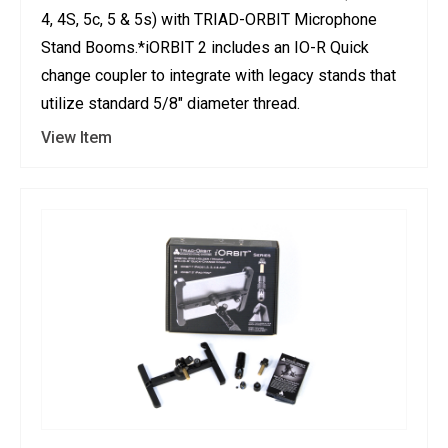
4, 4S, 5c, 5 & 5s) with TRIAD-ORBIT Microphone
Stand Booms.*iORBIT 2 includes an IO-R Quick
change coupler to integrate with legacy stands that
utilize standard 5/8" diameter thread.
View Item