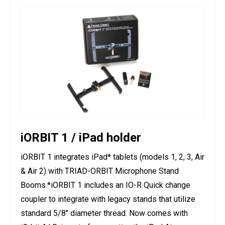
iORBIT 1 / iPad holder
iORBIT 1 integrates iPad* tablets (models 1, 2, 3, Air
& Air 2) with TRIAD-ORBIT Microphone Stand
Booms.*iORBIT 1 includes an IO-R Quick change
coupler to integrate with legacy stands that utilize
standard 5/8" diameter thread. Now comes with