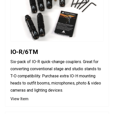
IO-R/6TM
Six-pack of IO-R quick-change couplers. Great for
converting conventional stage and studio stands to
T-O compatibility. Purchase extra IO-H mounting
heads to outfit booms, microphones, photo & video
cameras and lighting devices.
View Item