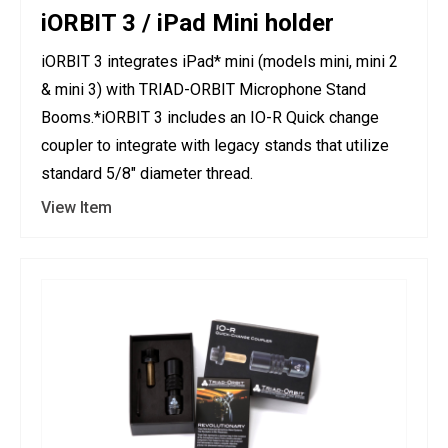
iORBIT 3 / iPad Mini holder
iORBIT 3 integrates iPad* mini (models mini, mini 2
& mini 3) with TRIAD-ORBIT Microphone Stand
Booms.*iORBIT 3 includes an IO-R Quick change
coupler to integrate with legacy stands that utilize
standard 5/8" diameter thread.
View Item