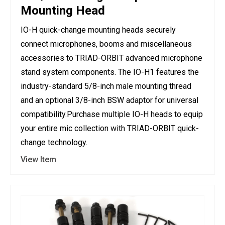
Mounting Head
IO-H quick-change mounting heads securely
connect microphones, booms and miscellaneous
accessories to TRIAD-ORBIT advanced microphone
stand system components. The IO-H1 features the
industry-standard 5/8-inch male mounting thread
and an optional 3/8-inch BSW adaptor for universal
compatibility.Purchase multiple IO-H heads to equip
your entire mic collection with TRIAD-ORBIT quick-
change technology.
View Item