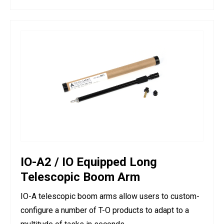
IO-A2 / IO Equipped Long
Telescopic Boom Arm
IO-A telescopic boom arms allow users to custom-
configure a number of T-O products to adapt to a