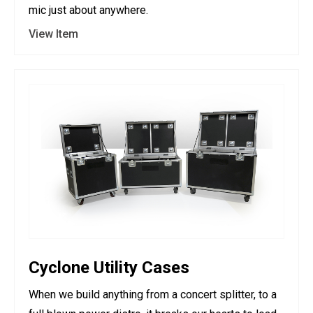
mic just about anywhere.
View Item
Cyclone Utility Cases
When we build anything from a concert splitter, to a