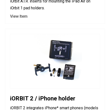
iOrbit A.I.R. inserts for mounting the iPad Air on
iOrbit 1 pad holders.
View Item
iORBIT 2 / iPhone holder
iORBIT 2 integrates iPhone* smart phones (models