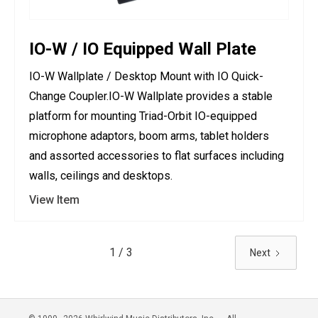
IO-W / IO Equipped Wall Plate
IO-W Wallplate / Desktop Mount with IO Quick-
Change Coupler.IO-W Wallplate provides a stable
platform for mounting Triad-Orbit IO-equipped
microphone adaptors, boom arms, tablet holders
and assorted accessories to flat surfaces including
walls, ceilings and desktops.
View Item
1 / 3
Next