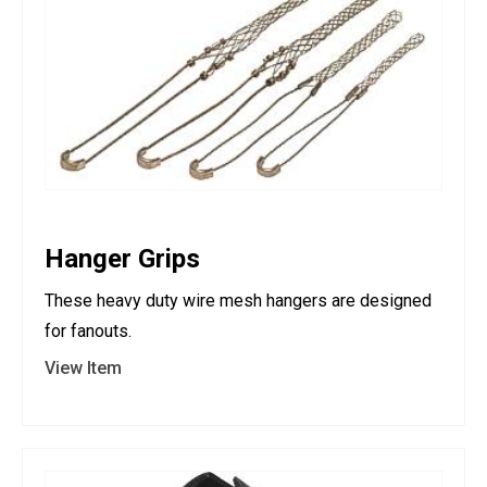
Hanger Grips
These heavy duty wire mesh hangers are designed
for fanouts.
View Item