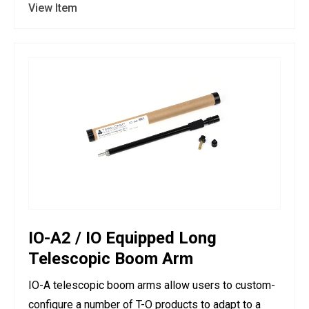
View Item
IO-A2 / IO Equipped Long
Telescopic Boom Arm
IO-A telescopic boom arms allow users to custom-
configure a number of T-O products to adapt to a