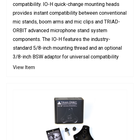
compatibility. IO-H quick-change mounting heads
provides instant compatibility between conventional
mic stands, boom arms and mic clips and TRIAD-
ORBIT advanced microphone stand system
components. The IO-H features the industry-
standard 5/8-inch mounting thread and an optional
3/8-inch BSW adaptor for universal compatibility
View Item