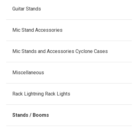
Guitar Stands
Mic Stand Accessories
Mic Stands and Accessories Cyclone Cases
Miscellaneous
Rack Lightning Rack Lights
Stands / Booms