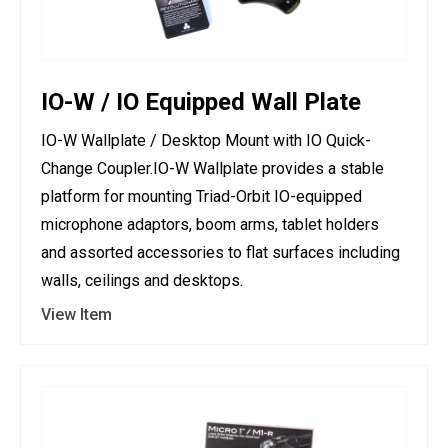
IO-W / IO Equipped Wall Plate
IO-W Wallplate / Desktop Mount with IO Quick-
Change Coupler.IO-W Wallplate provides a stable
platform for mounting Triad-Orbit IO-equipped
microphone adaptors, boom arms, tablet holders
and assorted accessories to flat surfaces including
walls, ceilings and desktops.
View Item