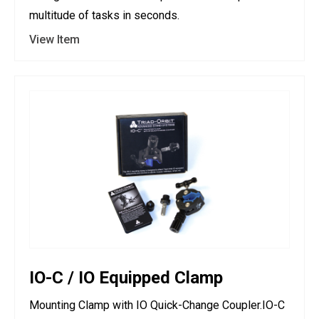
multitude of tasks in seconds.
View Item
IO-C / IO Equipped Clamp
Mounting Clamp with IO Quick-Change Coupler.IO-C