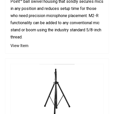
Point™ ball swivel housing that solidly secures mics
in any position and reduces setup time for those
who need precision microphone placement. M2-R
functionality can be added to any conventional mic
stand or boom using the industry standard 5/8-inch
thread.
View Item