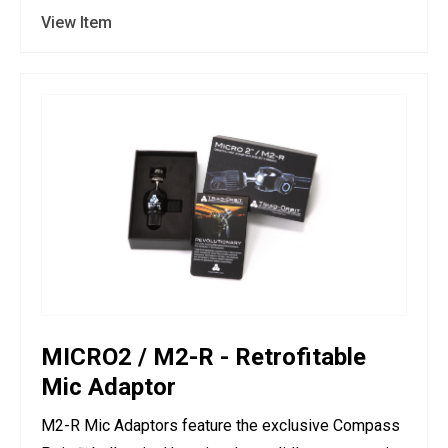
View Item
MICRO2 / M2-R - Retrofitable
Mic Adaptor
M2-R Mic Adaptors feature the exclusive Compass