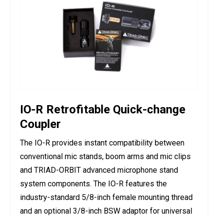
IO-R Retrofitable Quick-change
Coupler
The IO-R provides instant compatibility between
conventional mic stands, boom arms and mic clips
and TRIAD-ORBIT advanced microphone stand
system components. The IO-R features the
industry-standard 5/8-inch female mounting thread
and an optional 3/8-inch BSW adaptor for universal