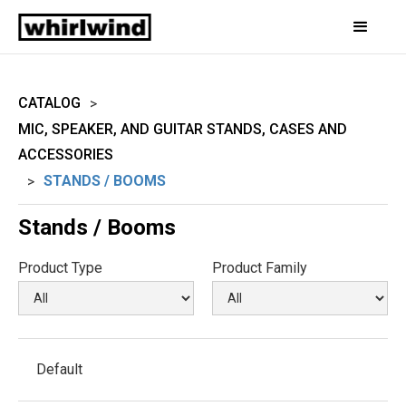
CATALOG
>
MIC, SPEAKER, AND GUITAR STANDS, CASES AND
ACCESSORIES
STANDS / BOOMS
>
Stands / Booms
Product Type
Product Family
Default