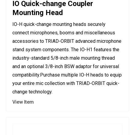
IO Quick-change Coupler
Mounting Head
IO-H quick-change mounting heads securely
connect microphones, booms and miscellaneous
accessories to TRIAD-ORBIT advanced microphone
stand system components. The IO-H1 features the
industry-standard 5/8-inch male mounting thread
and an optional 3/8-inch BSW adaptor for universal
compatibility.Purchase multiple IO-H heads to equip
your entire mic collection with TRIAD-ORBIT quick-
change technology.
View Item