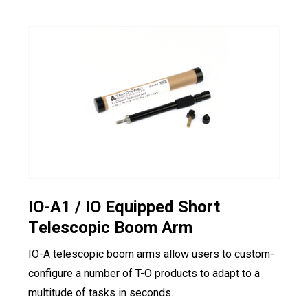
IO-A1 / IO Equipped Short
Telescopic Boom Arm
IO-A telescopic boom arms allow users to custom-
configure a number of T-O products to adapt to a
multitude of tasks in seconds.