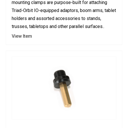
mounting clamps are purpose-built for attaching
Triad-Orbit IO-equipped adaptors, boom arms, tablet
holders and assorted accessories to stands,
trusses, tabletops and other parallel surfaces..
View Item