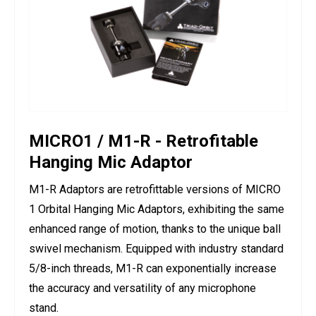
MICRO1 / M1-R - Retrofitable
Hanging Mic Adaptor
M1-R Adaptors are retrofittable versions of MICRO
1 Orbital Hanging Mic Adaptors, exhibiting the same
enhanced range of motion, thanks to the unique ball
swivel mechanism. Equipped with industry standard
5/8-inch threads, M1-R can exponentially increase
the accuracy and versatility of any microphone
stand.