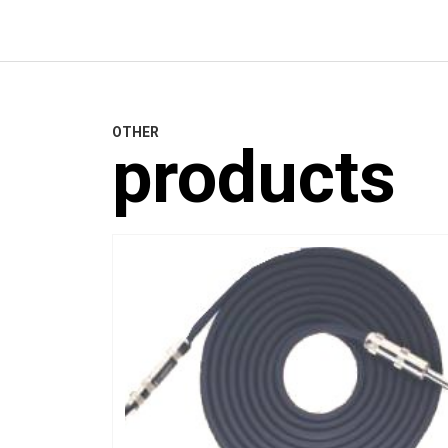
OTHER
products