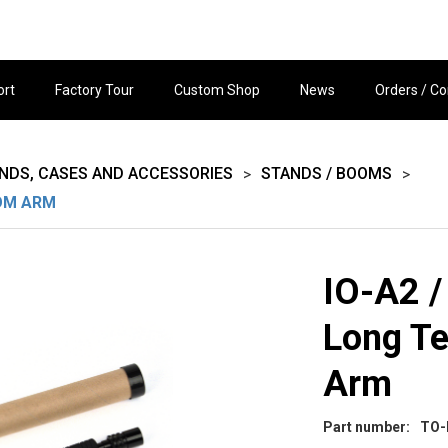
ort
Factory Tour
Custom Shop
News
Orders / Co
ANDS, CASES AND ACCESSORIES
STANDS / BOOMS
>
>
OOM ARM
IO-A2 /
Long T
Arm
Part number:
TO-