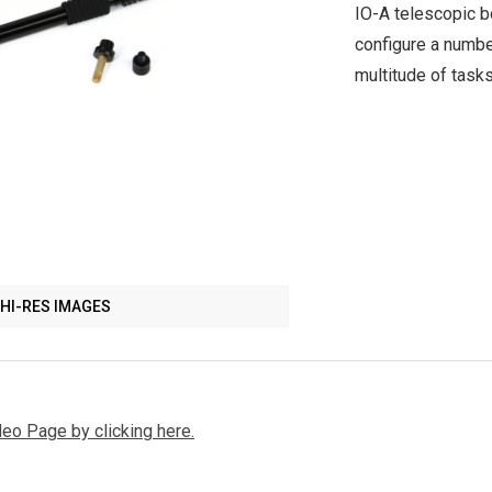
IO-A telescopic 
configure a numbe
multitude of task
HI-RES IMAGES
deo Page by clicking here.