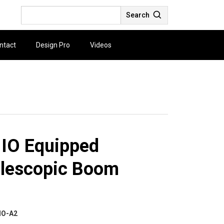
Search
ntact
Design Pro
Videos
 IO Equipped
elescopic Boom
IO-A2