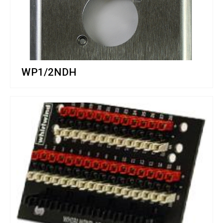
WP1/2NDH