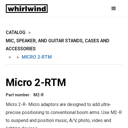
CATALOG
>
MIC, SPEAKER, AND GUITAR STANDS, CASES AND
ACCESSORIES
MICRO 2-RTM
>
>
Micro 2-RTM
Part number:
M2-R
Micro 2-R- Micro adaptors are designed to add ultra-
precise positioning to conventional boom arms. Use M2-R
to suspend and position music, A/V, photo, video and