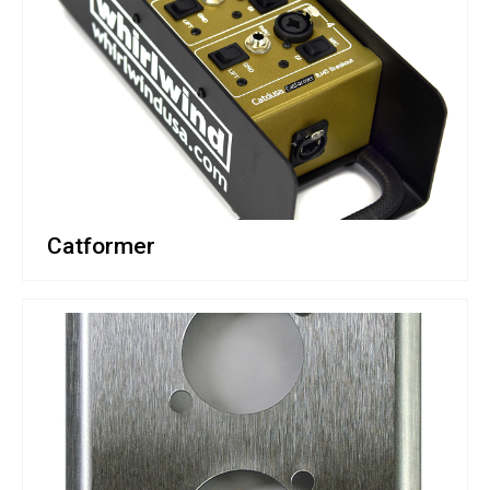
Catformer