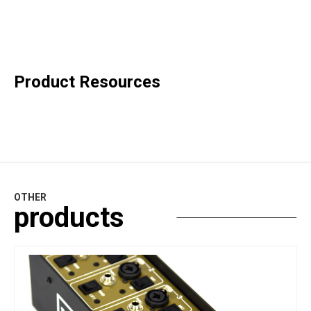
Product Resources
OTHER
products