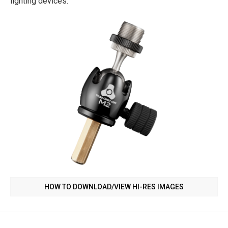
lighting devices.
HOW TO DOWNLOAD/VIEW HI-RES IMAGES