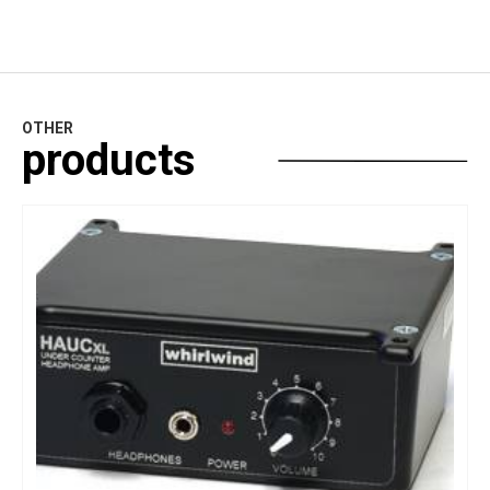
OTHER
products