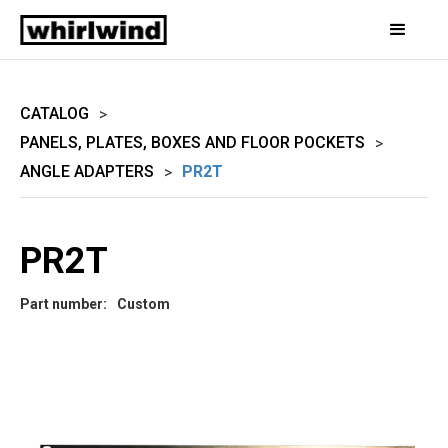
CATALOG
>
PANELS, PLATES, BOXES AND FLOOR POCKETS
>
ANGLE ADAPTERS
PR2T
>
PR2T
Part number:
Custom