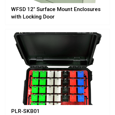
WFSD 12" Surface Mount Enclosures
with Locking Door
PLR-SKB01