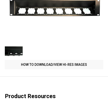
HOW TO DOWNLOAD/VIEW HI-RES IMAGES
Product Resources