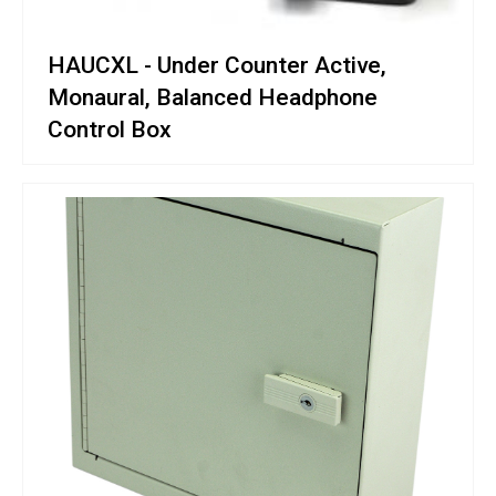
HAUCXL - Under Counter Active,
Monaural, Balanced Headphone
Control Box