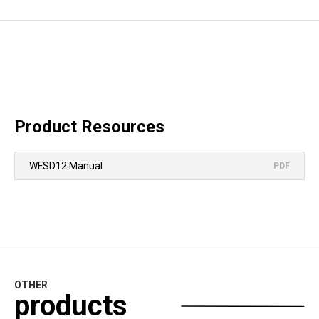
Product Resources
WFSD12 Manual
PDF
OTHER
products