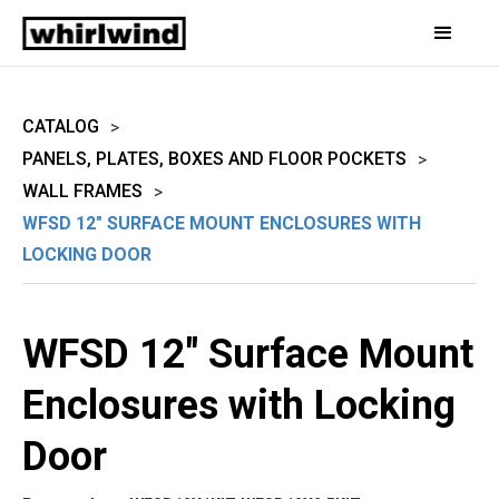
CATALOG
>
PANELS, PLATES, BOXES AND FLOOR POCKETS
>
WALL FRAMES
>
WFSD 12" SURFACE MOUNT ENCLOSURES WITH
LOCKING DOOR
WFSD 12" Surface Mount
Enclosures with Locking
Door