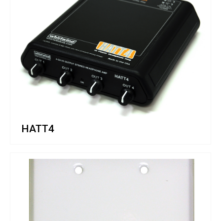
HATT4