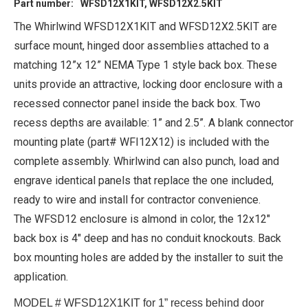
Part number:
WFSD12X1KIT, WFSD12X2.5KIT
The Whirlwind WFSD12X1KIT and WFSD12X2.5KIT are
surface mount, hinged door assemblies attached to a
matching 12”x 12” NEMA Type 1 style back box. These
units provide an attractive, locking door enclosure with a
recessed connector panel inside the back box. Two
recess depths are available: 1” and 2.5”. A blank connector
mounting plate (part# WFI12X12) is included with the
complete assembly. Whirlwind can also punch, load and
engrave identical panels that replace the one included,
ready to wire and install for contractor convenience.
The WFSD12 enclosure is almond in color, the 12x12"
back box is 4" deep and has no conduit knockouts. Back
box mounting holes are added by the installer to suit the
application.
MODEL # WFSD12X1KIT for 1” recess behind door