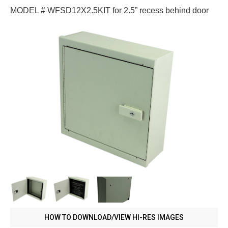
MODEL # WFSD12X2.5KIT for 2.5” recess behind door
HOW TO DOWNLOAD/VIEW HI-RES IMAGES