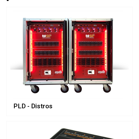
PLD - Distros