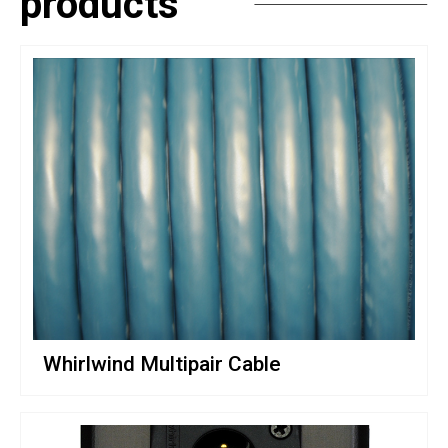
products
Whirlwind Multipair Cable