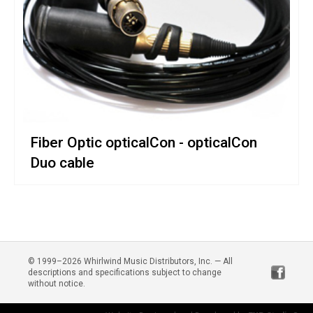
Fiber Optic opticalCon - opticalCon
Duo cable
© 1999–2026 Whirlwind Music Distributors, Inc. — All
descriptions and specifications subject to change
without notice.