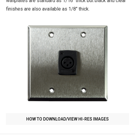
wallplates are standard as 1/16" thick but black and clear
finishes are also available as 1/8" thick.
HOW TO DOWNLOAD/VIEW HI-RES IMAGES