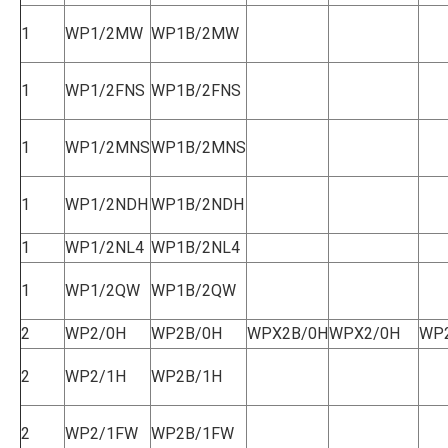
1
WP1/2MW
WP1B/2MW
1
WP1/2FNS
WP1B/2FNS
1
WP1/2MNS
WP1B/2MNS
1
WP1/2NDH
WP1B/2NDH
1
WP1/2NL4
WP1B/2NL4
1
WP1/2QW
WP1B/2QW
2
WP2/0H
WP2B/0H
WPX2B/0H
WPX2/0H
WP
2
WP2/1H
WP2B/1H
2
WP2/1FW
WP2B/1FW