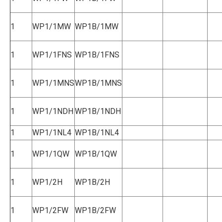
1
WP1/1MW
WP1B/1MW
1
WP1/1FNS
WP1B/1FNS
1
WP1/1MNS
WP1B/1MNS
1
WP1/1NDH
WP1B/1NDH
1
WP1/1NL4
WP1B/1NL4
1
WP1/1QW
WP1B/1QW
1
WP1/2H
WP1B/2H
1
WP1/2FW
WP1B/2FW