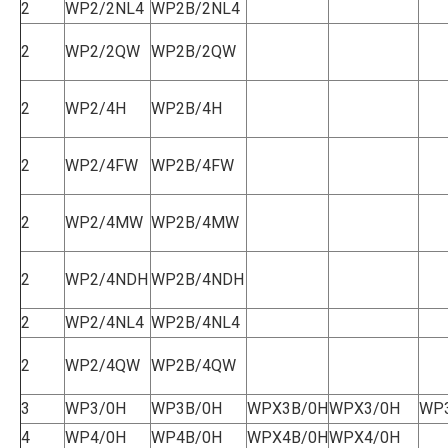
2
WP2/2NL4
WP2B/2NL4
2
WP2/2QW
WP2B/2QW
2
WP2/4H
WP2B/4H
2
WP2/4FW
WP2B/4FW
2
WP2/4MW
WP2B/4MW
2
WP2/4NDH
WP2B/4NDH
2
WP2/4NL4
WP2B/4NL4
2
WP2/4QW
WP2B/4QW
3
WP3/0H
WP3B/0H
WPX3B/0H
WPX3/0H
WP
4
WP4/0H
WP4B/0H
WPX4B/0H
WPX4/0H