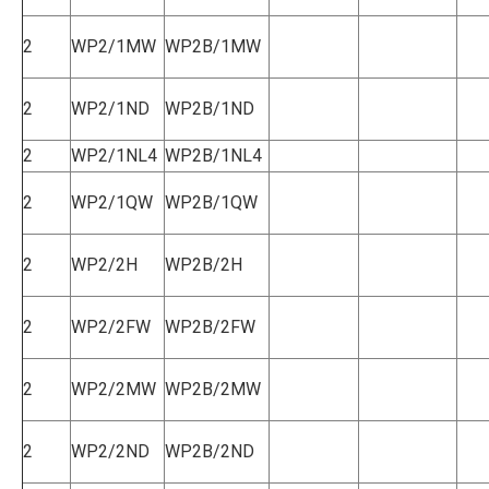
2
WP2/1MW
WP2B/1MW
2
WP2/1ND
WP2B/1ND
2
WP2/1NL4
WP2B/1NL4
2
WP2/1QW
WP2B/1QW
2
WP2/2H
WP2B/2H
2
WP2/2FW
WP2B/2FW
2
WP2/2MW
WP2B/2MW
2
WP2/2ND
WP2B/2ND