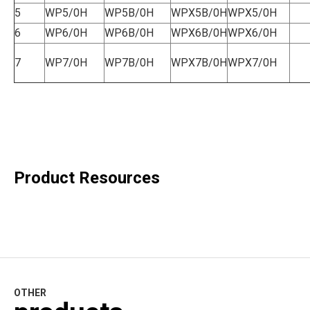
5
WP5/0H
WP5B/0H
WPX5B/0H
WPX5/0H
6
WP6/0H
WP6B/0H
WPX6B/0H
WPX6/0H
7
WP7/0H
WP7B/0H
WPX7B/0H
WPX7/0H
Product Resources
OTHER