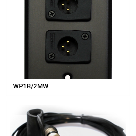
WP1B/2MW