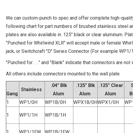
We can custom-punch to spec and offer complete high-quality
following chart for part numbers of brushed stainless steel a
plates are also available in .125" black or clear aluminum. P
"Punched for Whirlwind XLR" will accept male or female Whi
jack, or Switchcraft "D" Series Connector (For example WP1/1
"Punched for . . ." and "Blank" indicate that connectors are not 
All others include connectors mounted to the wall plate.
.04" Blk
.125" Blk
.125" Clear
Stainless
Gang
Alum
Alum
Alum
B
1
WP1/0H
WP1B/0H
WPX1B/0H
WPX1/0H
WP
1
WP1/1H
WP1B/1H
1
WP1/1FW
WP1B/1FW