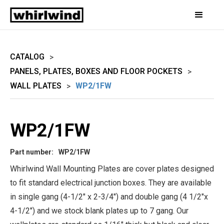
CATALOG
>
PANELS, PLATES, BOXES AND FLOOR POCKETS
>
WALL PLATES
WP2/1FW
>
WP2/1FW
Part number:
WP2/1FW
Whirlwind Wall Mounting Plates are cover plates designed
to fit standard electrical junction boxes. They are available
in single gang (4-1/2" x 2-3/4") and double gang (4 1/2"x
4-1/2") and we stock blank plates up to 7 gang. Our