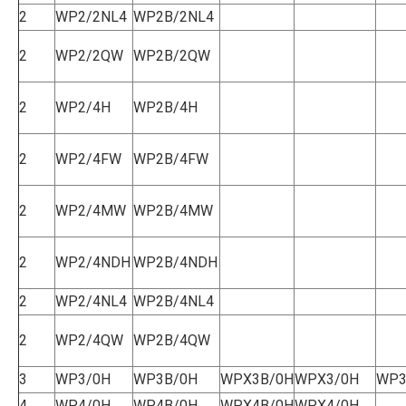
2
WP2/2NL4
WP2B/2NL4
2
WP2/2QW
WP2B/2QW
2
WP2/4H
WP2B/4H
2
WP2/4FW
WP2B/4FW
2
WP2/4MW
WP2B/4MW
2
WP2/4NDH
WP2B/4NDH
2
WP2/4NL4
WP2B/4NL4
2
WP2/4QW
WP2B/4QW
3
WP3/0H
WP3B/0H
WPX3B/0H
WPX3/0H
WP3
4
WP4/0H
WP4B/0H
WPX4B/0H
WPX4/0H