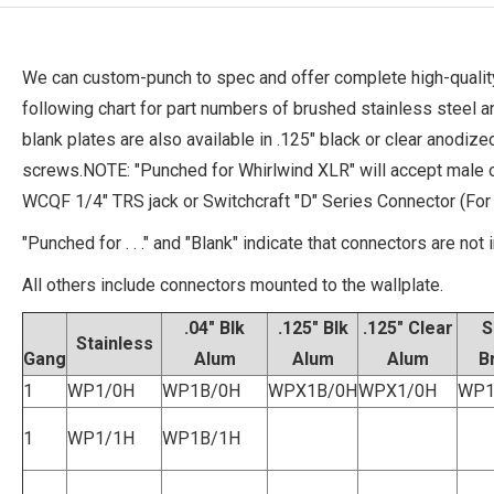
We can custom-punch to spec and offer complete high-quality
following chart for part numbers of brushed stainless steel 
blank plates are also available in .125" black or clear anodi
screws.NOTE: "Punched for Whirlwind XLR" will accept male 
WCQF 1/4" TRS jack or Switchcraft "D" Series Connector (Fo
"Punched for . . ." and "Blank" indicate that connectors are not 
All others include connectors mounted to the wallplate.
.04" Blk
.125" Blk
.125" Clear
S
Stainless
Gang
Alum
Alum
Alum
B
1
WP1/0H
WP1B/0H
WPX1B/0H
WPX1/0H
WP1
1
WP1/1H
WP1B/1H