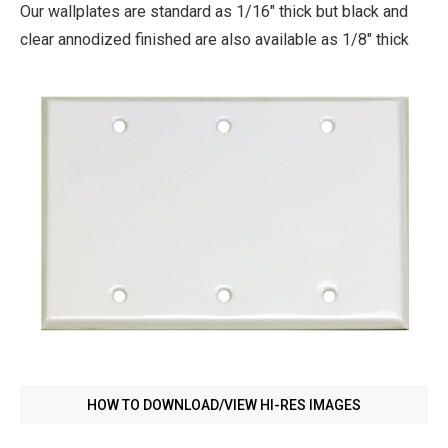
Our wallplates are standard as 1/16" thick but black and
clear annodized finished are also available as 1/8" thick
HOW TO DOWNLOAD/VIEW HI-RES IMAGES