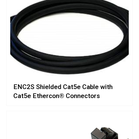
ENC2S Shielded Cat5e Cable with
Cat5e Ethercon® Connectors