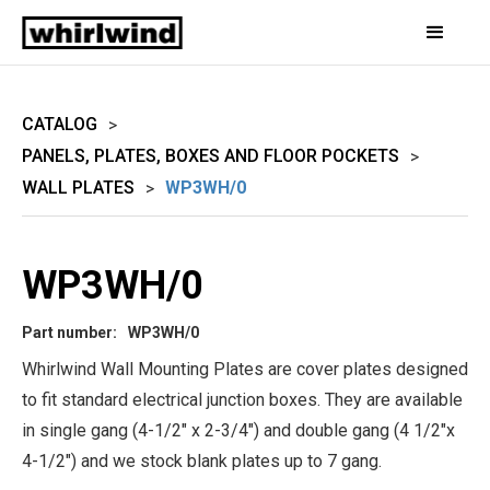
CATALOG
>
PANELS, PLATES, BOXES AND FLOOR POCKETS
>
WALL PLATES
WP3WH/0
>
WP3WH/0
Part number:
WP3WH/0
Whirlwind Wall Mounting Plates are cover plates designed
to fit standard electrical junction boxes. They are available
in single gang (4-1/2" x 2-3/4") and double gang (4 1/2"x
4-1/2") and we stock blank plates up to 7 gang.