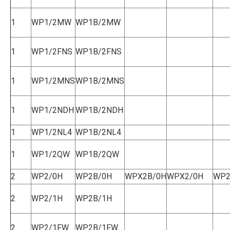
1
WP1/2MW
WP1B/2MW
1
WP1/2FNS
WP1B/2FNS
1
WP1/2MNS
WP1B/2MNS
1
WP1/2NDH
WP1B/2NDH
1
WP1/2NL4
WP1B/2NL4
1
WP1/2QW
WP1B/2QW
2
WP2/0H
WP2B/0H
WPX2B/0H
WPX2/0H
WP2
2
WP2/1H
WP2B/1H
2
WP2/1FW
WP2B/1FW