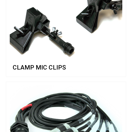
CLAMP MIC CLIPS