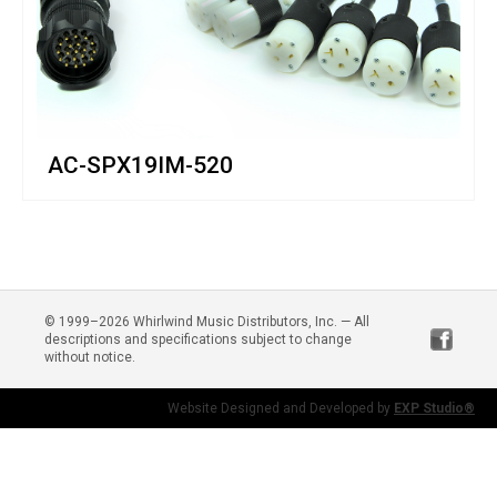
AC-SPX19IM-520
© 1999–2026 Whirlwind Music Distributors, Inc. — All
descriptions and specifications subject to change
without notice.
Website Designed and Developed by
EXP Studio®