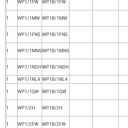
1
WP1/1FW
WP1B/1FW
1
WP1/1MW
WP1B/1MW
1
WP1/1FNS
WP1B/1FNS
1
WP1/1MNS
WP1B/1MNS
1
WP1/1NDH
WP1B/1NDH
1
WP1/1NL4
WP1B/1NL4
1
WP1/1QW
WP1B/1QW
1
WP1/2H
WP1B/2H
1
WP1/2FW
WP1B/2FW