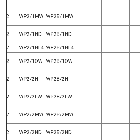
2
WP2/1MW
WP2B/1MW
2
WP2/1ND
WP2B/1ND
2
WP2/1NL4
WP2B/1NL4
2
WP2/1QW
WP2B/1QW
2
WP2/2H
WP2B/2H
2
WP2/2FW
WP2B/2FW
2
WP2/2MW
WP2B/2MW
2
WP2/2ND
WP2B/2ND