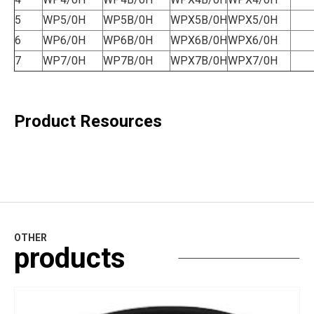
5
WP5/0H
WP5B/0H
WPX5B/0H
WPX5/0H
6
WP6/0H
WP6B/0H
WPX6B/0H
WPX6/0H
7
WP7/0H
WP7B/0H
WPX7B/0H
WPX7/0H
Product Resources
OTHER
products