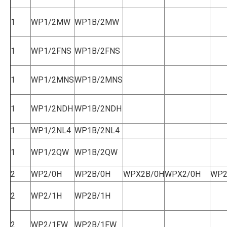
1
WP1/2MW
WP1B/2MW
1
WP1/2FNS
WP1B/2FNS
1
WP1/2MNS
WP1B/2MNS
1
WP1/2NDH
WP1B/2NDH
1
WP1/2NL4
WP1B/2NL4
1
WP1/2QW
WP1B/2QW
2
WP2/0H
WP2B/0H
WPX2B/0H
WPX2/0H
WP2
2
WP2/1H
WP2B/1H
2
WP2/1FW
WP2B/1FW