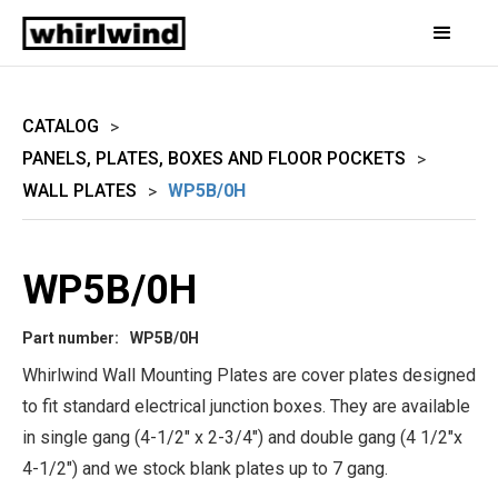
CATALOG
>
PANELS, PLATES, BOXES AND FLOOR POCKETS
>
WALL PLATES
WP5B/0H
>
WP5B/0H
Part number:
WP5B/0H
Whirlwind Wall Mounting Plates are cover plates designed
to fit standard electrical junction boxes. They are available
in single gang (4-1/2" x 2-3/4") and double gang (4 1/2"x
4-1/2") and we stock blank plates up to 7 gang.