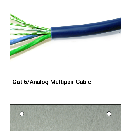
Cat 6/Analog Multipair Cable