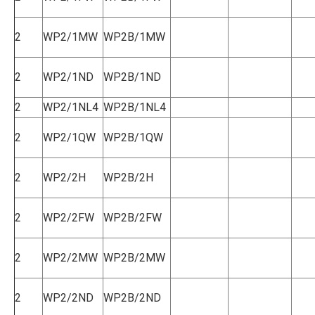
2
WP2/1MW
WP2B/1MW
2
WP2/1ND
WP2B/1ND
2
WP2/1NL4
WP2B/1NL4
2
WP2/1QW
WP2B/1QW
2
WP2/2H
WP2B/2H
2
WP2/2FW
WP2B/2FW
2
WP2/2MW
WP2B/2MW
2
WP2/2ND
WP2B/2ND