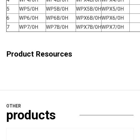
5
WP5/0H
WP5B/0H
WPX5B/0H
WPX5/0H
6
WP6/0H
WP6B/0H
WPX6B/0H
WPX6/0H
7
WP7/0H
WP7B/0H
WPX7B/0H
WPX7/0H
Product Resources
OTHER
products