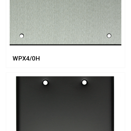
WPX4/0H