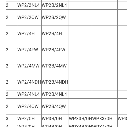
2
WP2/2NL4
WP2B/2NL4
2
WP2/2QW
WP2B/2QW
2
WP2/4H
WP2B/4H
2
WP2/4FW
WP2B/4FW
2
WP2/4MW
WP2B/4MW
2
WP2/4NDH
WP2B/4NDH
2
WP2/4NL4
WP2B/4NL4
2
WP2/4QW
WP2B/4QW
3
WP3/0H
WP3B/0H
WPX3B/0H
WPX3/0H
WP3
4
WP4/0H
WP4B/0H
WPX4B/0H
WPX4/0H