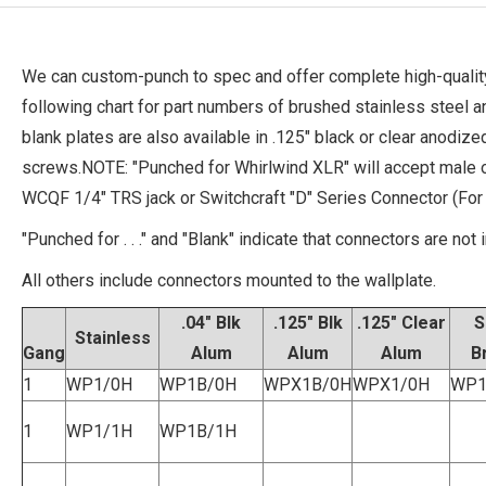
We can custom-punch to spec and offer complete high-quality
following chart for part numbers of brushed stainless steel 
blank plates are also available in .125" black or clear anodi
screws.NOTE: "Punched for Whirlwind XLR" will accept male 
WCQF 1/4" TRS jack or Switchcraft "D" Series Connector (Fo
"Punched for . . ." and "Blank" indicate that connectors are not 
All others include connectors mounted to the wallplate.
.04" Blk
.125" Blk
.125" Clear
S
Stainless
Gang
Alum
Alum
Alum
B
1
WP1/0H
WP1B/0H
WPX1B/0H
WPX1/0H
WP1
1
WP1/1H
WP1B/1H