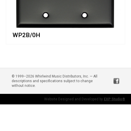
WP2B/0H
© 1999–2026 Whirlwind Music Distributors, Inc. — All
descriptions and specifications subject to change
without notice.
Website Designed and Developed by
EXP Studio®