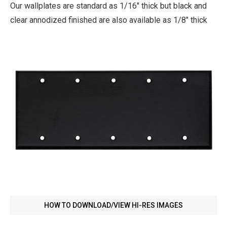
Our wallplates are standard as 1/16" thick but black and
clear annodized finished are also available as 1/8" thick
HOW TO DOWNLOAD/VIEW HI-RES IMAGES