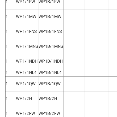
1
WP1/1FW
WP1B/1FW
1
WP1/1MW
WP1B/1MW
1
WP1/1FNS
WP1B/1FNS
1
WP1/1MNS
WP1B/1MNS
1
WP1/1NDH
WP1B/1NDH
1
WP1/1NL4
WP1B/1NL4
1
WP1/1QW
WP1B/1QW
1
WP1/2H
WP1B/2H
1
WP1/2FW
WP1B/2FW