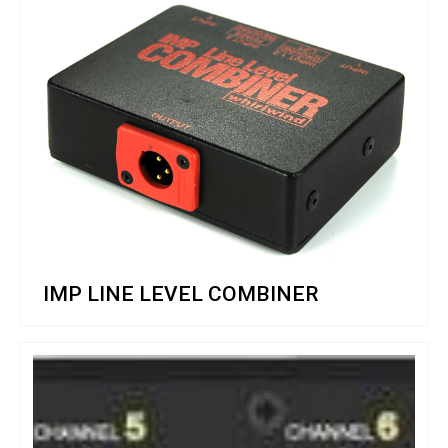
IMP LINE LEVEL COMBINER