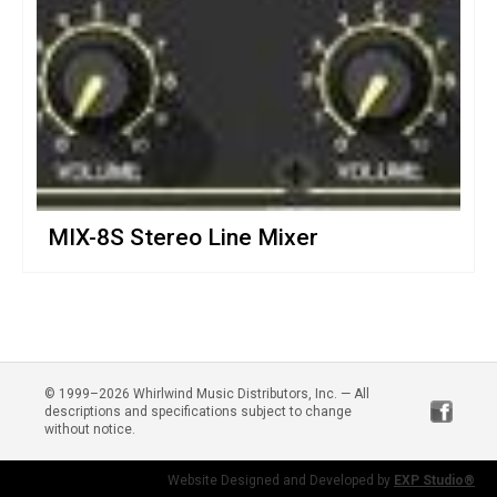
MIX-8S Stereo Line Mixer
© 1999–2026 Whirlwind Music Distributors, Inc. — All
descriptions and specifications subject to change
without notice.
Website Designed and Developed by
EXP Studio®