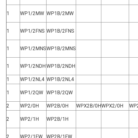
1
WP1/2MW
WP1B/2MW
1
WP1/2FNS
WP1B/2FNS
1
WP1/2MNS
WP1B/2MNS
1
WP1/2NDH
WP1B/2NDH
1
WP1/2NL4
WP1B/2NL4
1
WP1/2QW
WP1B/2QW
2
WP2/0H
WP2B/0H
WPX2B/0H
WPX2/0H
WP
2
WP2/1H
WP2B/1H
2
WP2/1FW
WP2B/1FW