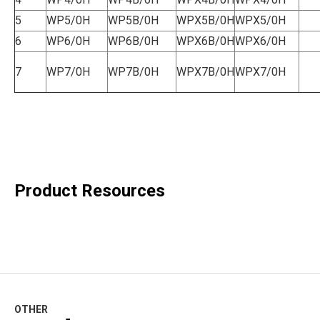
5
WP5/0H
WP5B/0H
WPX5B/0H
WPX5/0H
6
WP6/0H
WP6B/0H
WPX6B/0H
WPX6/0H
7
WP7/0H
WP7B/0H
WPX7B/0H
WPX7/0H
Product Resources
OTHER