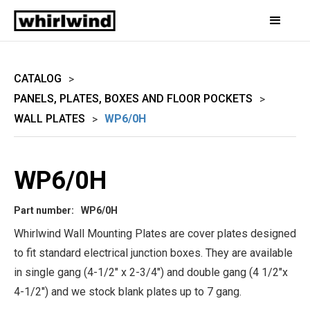
CATALOG
>
PANELS, PLATES, BOXES AND FLOOR POCKETS
>
WALL PLATES
WP6/0H
>
WP6/0H
Part number:
WP6/0H
Whirlwind Wall Mounting Plates are cover plates designed
to fit standard electrical junction boxes. They are available
in single gang (4-1/2" x 2-3/4") and double gang (4 1/2"x
4-1/2") and we stock blank plates up to 7 gang.