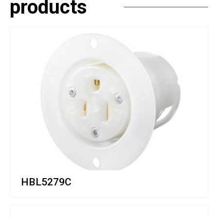
products
HBL5279C