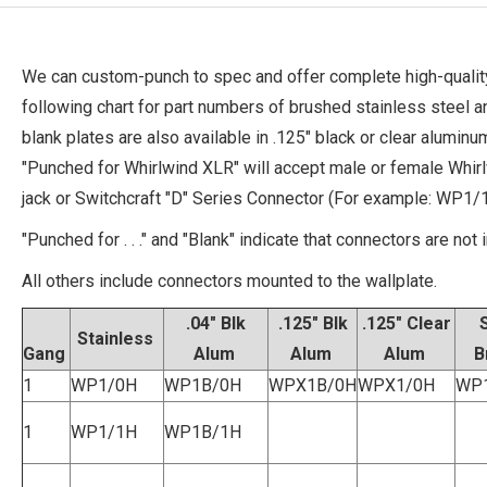
We can custom-punch to spec and offer complete high-quality
following chart for part numbers of brushed stainless steel 
blank plates are also available in .125" black or clear alumi
"Punched for Whirlwind XLR" will accept male or female Whi
jack or Switchcraft "D" Series Connector (For example: WP1/1
"Punched for . . ." and "Blank" indicate that connectors are not 
All others include connectors mounted to the wallplate.
.04" Blk
.125" Blk
.125" Clear
Stainless
Gang
Alum
Alum
Alum
B
1
WP1/0H
WP1B/0H
WPX1B/0H
WPX1/0H
WP
1
WP1/1H
WP1B/1H