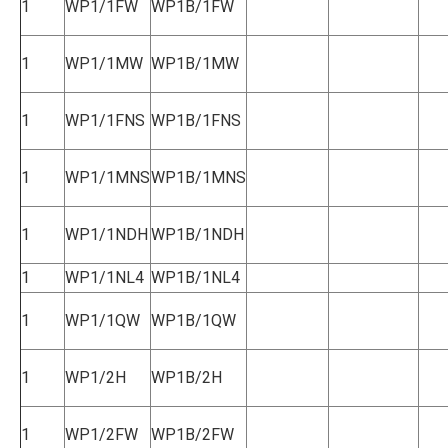
1
WP1/1FW
WP1B/1FW
1
WP1/1MW
WP1B/1MW
1
WP1/1FNS
WP1B/1FNS
1
WP1/1MNS
WP1B/1MNS
1
WP1/1NDH
WP1B/1NDH
1
WP1/1NL4
WP1B/1NL4
1
WP1/1QW
WP1B/1QW
1
WP1/2H
WP1B/2H
1
WP1/2FW
WP1B/2FW