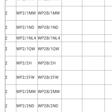
2
WP2/1MW
WP2B/1MW
2
WP2/1ND
WP2B/1ND
2
WP2/1NL4
WP2B/1NL4
2
WP2/1QW
WP2B/1QW
2
WP2/2H
WP2B/2H
2
WP2/2FW
WP2B/2FW
2
WP2/2MW
WP2B/2MW
2
WP2/2ND
WP2B/2ND