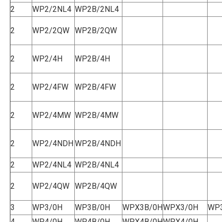
2
WP2/2NL4
WP2B/2NL4
2
WP2/2QW
WP2B/2QW
2
WP2/4H
WP2B/4H
2
WP2/4FW
WP2B/4FW
2
WP2/4MW
WP2B/4MW
2
WP2/4NDH
WP2B/4NDH
2
WP2/4NL4
WP2B/4NL4
2
WP2/4QW
WP2B/4QW
3
WP3/0H
WP3B/0H
WPX3B/0H
WPX3/0H
WP
4
WP4/0H
WP4B/0H
WPX4B/0H
WPX4/0H