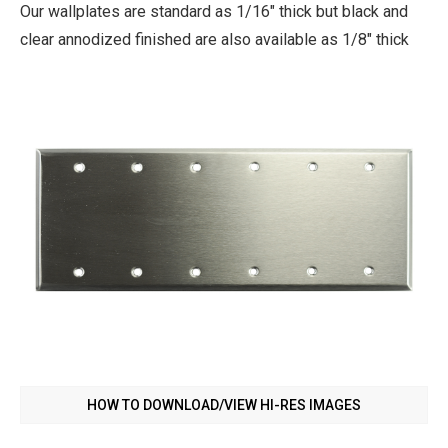
Our wallplates are standard as 1/16" thick but black and
clear annodized finished are also available as 1/8" thick
HOW TO DOWNLOAD/VIEW HI-RES IMAGES