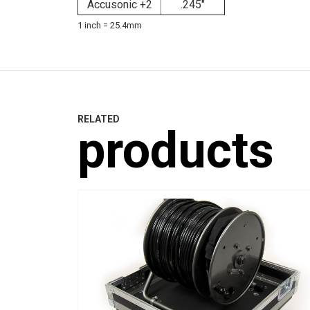
Accusonic +2
.245"
1 inch = 25.4mm
RELATED
products