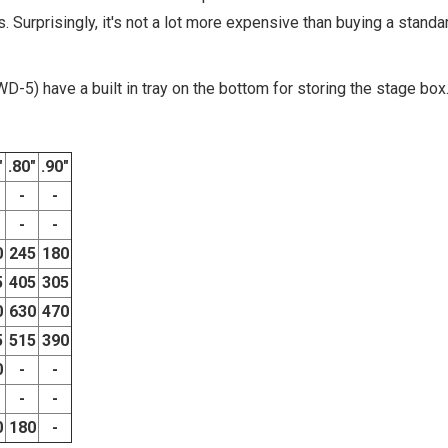
 Surprisingly, it's not a lot more expensive than buying a standa
-5) have a built in tray on the bottom for storing the stage box
"
.80"
.90"
-
-
-
-
0
245
180
5
405
305
0
630
470
5
515
390
0
-
-
-
-
0
180
-