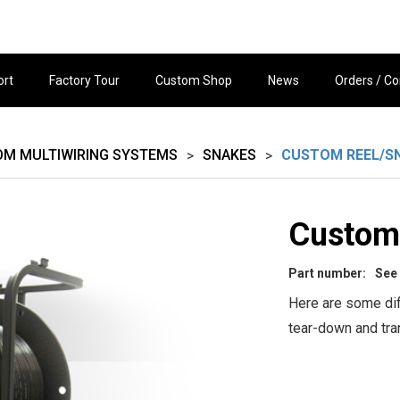
ort
Factory Tour
Custom Shop
News
Orders / Co
OM MULTIWIRING SYSTEMS
SNAKES
CUSTOM REEL/S
>
>
Custom
Part number:
See
Here are some dif
tear-down and tran