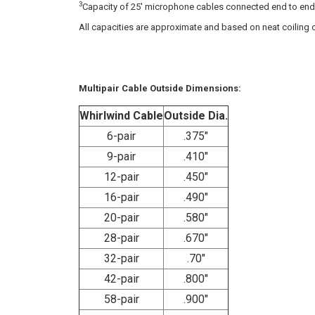
3
Capacity of 25' microphone cables connected end to end i
All capacities are approximate and based on neat coiling o
Multipair Cable Outside Dimensions:
Whirlwind Cable
Outside Dia.
6-pair
.375"
9-pair
.410"
12-pair
.450"
16-pair
.490"
20-pair
.580"
28-pair
.670"
32-pair
.70"
42-pair
.800"
58-pair
.900"