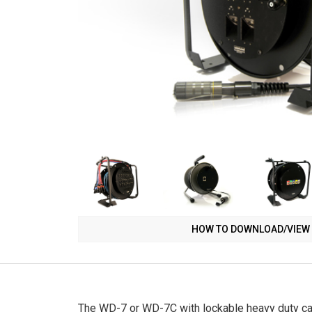
HOW TO DOWNLOAD/VIEW 
The WD-7 or WD-7C with lockable heavy duty cast