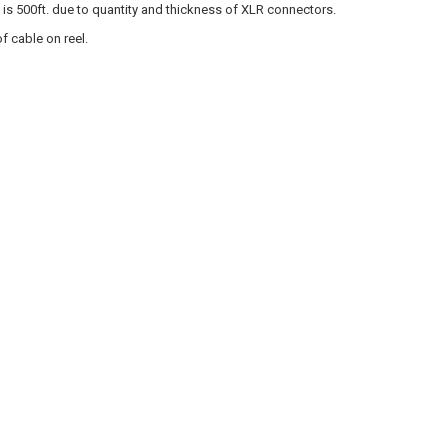
s 500ft. due to quantity and thickness of XLR connectors.
f cable on reel.