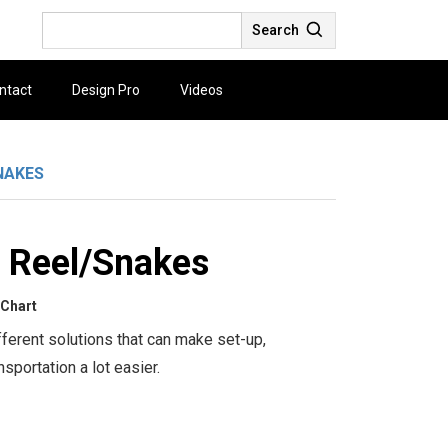
Search
ntact
Design Pro
Videos
NAKES
 Reel/Snakes
 Chart
ferent solutions that can make set-up,
sportation a lot easier.