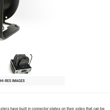
HI-RES IMAGES
ers have built in connector plates on their sides that can be