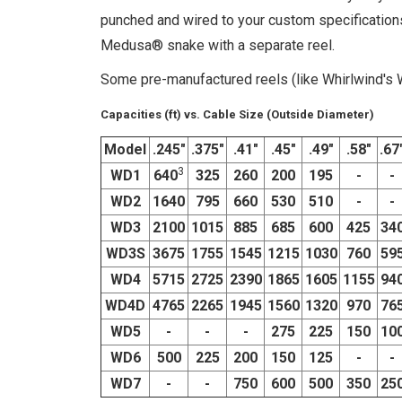
punched and wired to your custom specifications.
Medusa® snake with a separate reel.
Some pre-manufactured reels (like Whirlwind's WD
Capacities (ft) vs. Cable Size (Outside Diameter)
Model
.245"
.375"
.41"
.45"
.49"
.58"
.67
3
WD1
640
325
260
200
195
-
-
WD2
1640
795
660
530
510
-
-
WD3
2100
1015
885
685
600
425
34
WD3S
3675
1755
1545
1215
1030
760
59
WD4
5715
2725
2390
1865
1605
1155
94
WD4D
4765
2265
1945
1560
1320
970
76
WD5
-
-
-
275
225
150
10
WD6
500
225
200
150
125
-
-
WD7
-
-
750
600
500
350
25