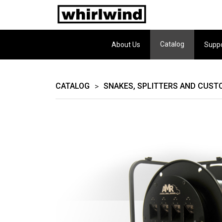
Catalog
About Us
Supp
CATALOG
SNAKES, SPLITTERS AND CUST
>