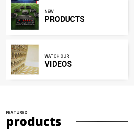
NEW
PRODUCTS
WATCH OUR
VIDEOS
FEATURED
products