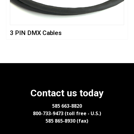
3 PIN DMX Cables
Contact us today
585 663-8820
800-733-9473 (toll free - U.S.)
585 865-8930 (fax)