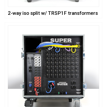
2-way iso split w/ TRSP1F transformers