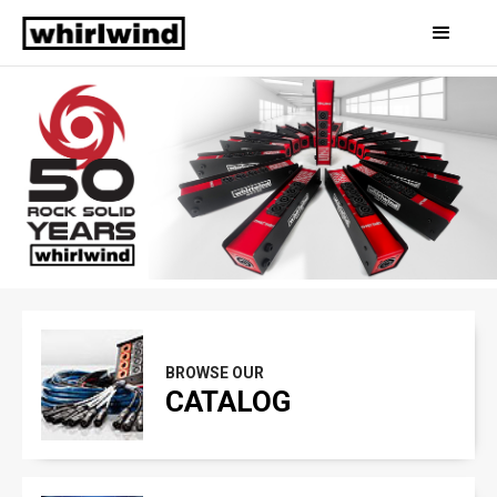
Slide 2 of 3.
BROWSE OUR
CATALOG