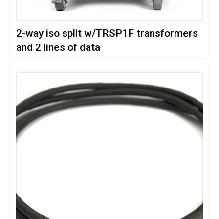
2-way iso split w/TRSP1F transformers
and 2 lines of data