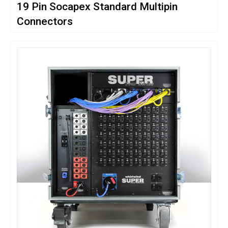
19 Pin Socapex Standard Multipin
Connectors