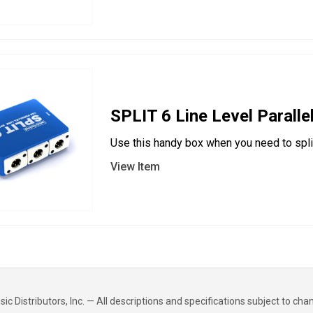
SPLIT 6 Line Level Parallel
Use this handy box when you need to split 
View Item
 Distributors, Inc. — All descriptions and specifications subject to cha