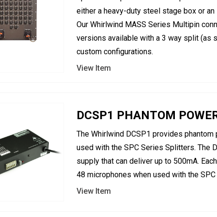
either a heavy-duty steel stage box or an
Our Whirlwind MASS Series Multipin conn
versions available with a 3 way split (as
custom configurations.
View Item
DCSP1 PHANTOM POWER S
The Whirlwind DCSP1 provides phantom 
used with the SPC Series Splitters. The
supply that can deliver up to 500mA. Ea
48 microphones when used with the SPC s
View Item