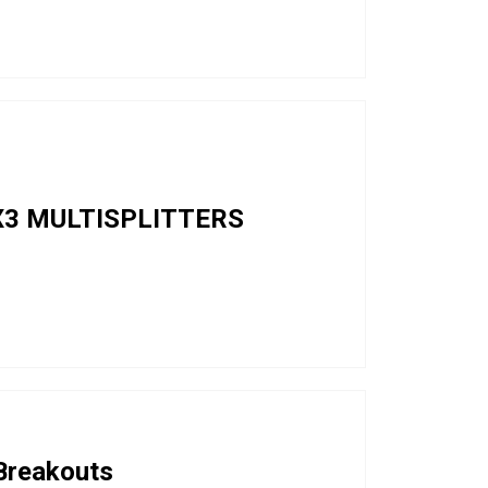
3 MULTISPLITTERS
 Breakouts