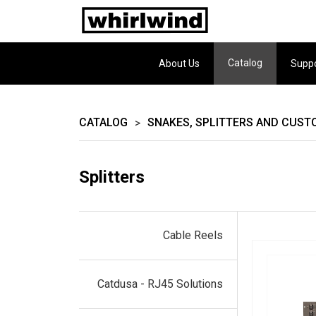
Catalog
About Us
Supp
CATALOG
SNAKES, SPLITTERS AND CUST
>
Splitters
Cable Reels
Catdusa - RJ45 Solutions