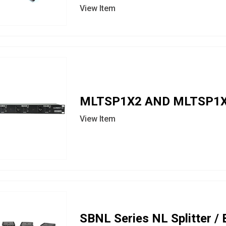
View Item
MLTSP1X2 AND MLTSP1X
View Item
SBNL Series NL Splitter /