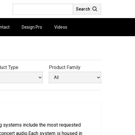
Search
ntact
Design Pro
Videos
uct Type
Product Family
ng systems include the most requested
 concert audio.Each system is housed in