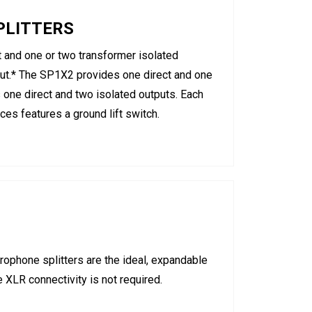
PLITTERS
and one or two transformer isolated
nput.* The SP1X2 provides one direct and one
 one direct and two isolated outputs. Each
ces features a ground lift switch.
ophone splitters are the ideal, expandable
 XLR connectivity is not required.