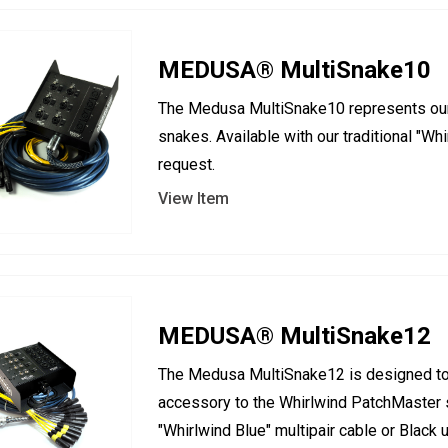
MEDUSA® MultiSnake10
The Medusa MultiSnake10 represents our 
snakes. Available with our traditional "Wh
request.
View Item
MEDUSA® MultiSnake12
The Medusa MultiSnake12 is designed to 
accessory to the Whirlwind PatchMaster sy
"Whirlwind Blue" multipair cable or Black 