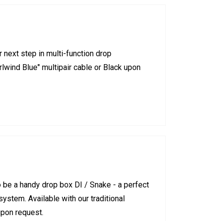
next step in multi-function drop
irlwind Blue" multipair cable or Black upon
be a handy drop box DI / Snake - a perfect
stem. Available with our traditional
upon request.