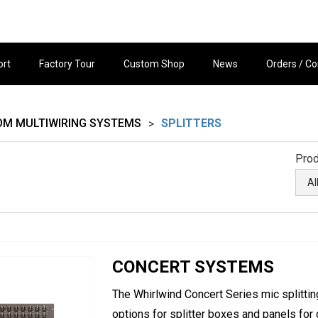
ort
Factory Tour
Custom Shop
News
Orders / Co
OM MULTIWIRING SYSTEMS
SPLITTERS
>
Prod
CONCERT SYSTEMS
The Whirlwind Concert Series mic splitti
options for splitter boxes and panels for