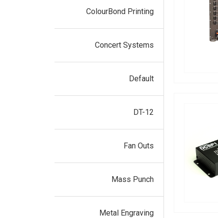
ColourBond Printing
Concert Systems
Default
DT-12
Fan Outs
Mass Punch
Metal Engraving