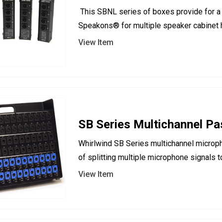
This SBNL series of boxes provide for a 
Speakons® for multiple speaker cabinet
View Item
SB Series Multichannel Pas
Whirlwind SB Series multichannel microp
of splitting multiple microphone signals t
View Item