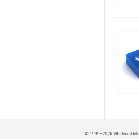
© 1999–2026 Whirlwind Music