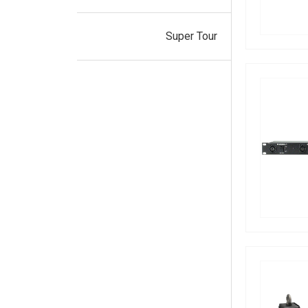
Super Tour