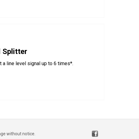
 Splitter
a line level signal up to 6 times*.
nge without notice.