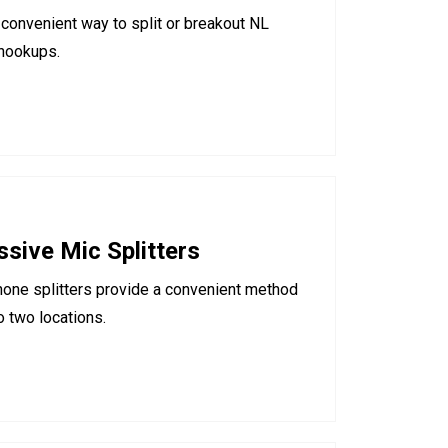
convenient way to split or breakout NL
 hookups.
sive Mic Splitters
hone splitters provide a convenient method
o two locations.