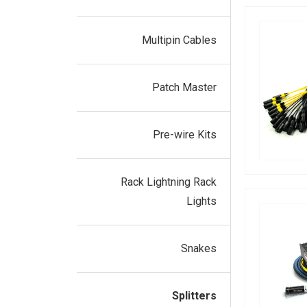
Multipin Cables
Patch Master
Pre-wire Kits
Rack Lightning Rack
Lights
Snakes
Splitters