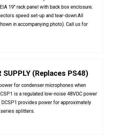
 EIA 19" rack panel with back box enclosure.
ectors speed set-up and tear-down.All
 shown in accompanying photo). Call us for
UPPLY (Replaces PS48)
power for condenser microphones when
 DCSP1 is a regulated low-noise 48VDC power
ch DCSP1 provides power for approximately
eries splitters.