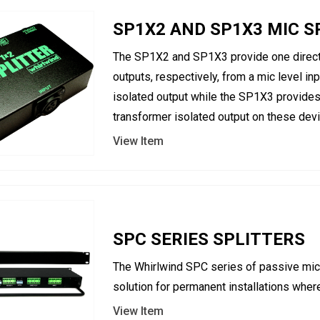
SP1X2 AND SP1X3 MIC S
The SP1X2 and SP1X3 provide one direct 
outputs, respectively, from a mic level i
isolated output while the SP1X3 provides
transformer isolated output on these devi
View Item
SPC SERIES SPLITTERS
The Whirlwind SPC series of passive micr
solution for permanent installations where
View Item