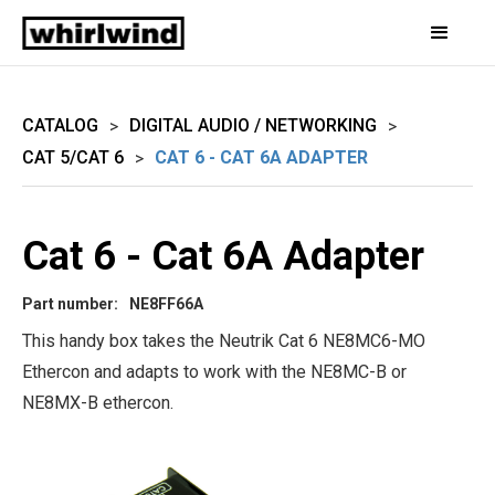
CATALOG
DIGITAL AUDIO / NETWORKING
>
>
CAT 5/CAT 6
CAT 6 - CAT 6A ADAPTER
>
Cat 6 - Cat 6A Adapter
Part number:
NE8FF66A
This handy box takes the Neutrik Cat 6 NE8MC6-MO
Ethercon and adapts to work with the NE8MC-B or
NE8MX-B ethercon.