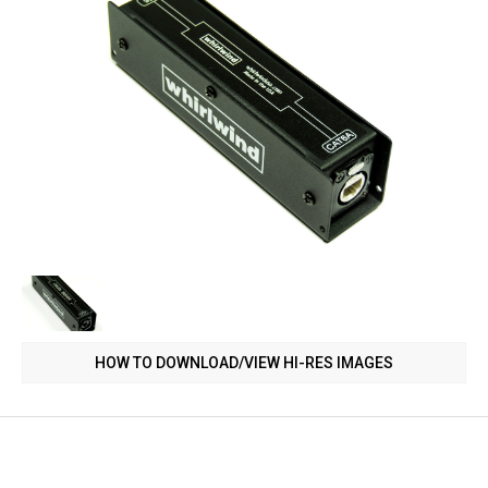
HOW TO DOWNLOAD/VIEW HI-RES IMAGES