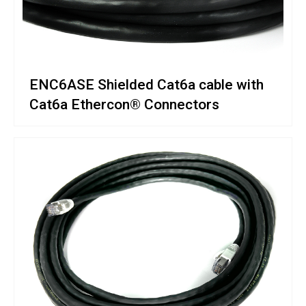
ENC6ASE Shielded Cat6a cable with
Cat6a Ethercon® Connectors