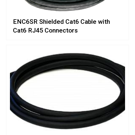
ENC6SR Shielded Cat6 Cable with
Cat6 RJ45 Connectors