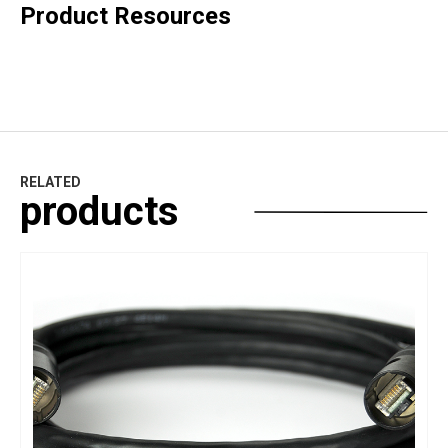
Product Resources
RELATED
products