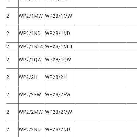
2
WP2/1MW
WP2B/1MW
2
WP2/1ND
WP2B/1ND
2
WP2/1NL4
WP2B/1NL4
2
WP2/1QW
WP2B/1QW
2
WP2/2H
WP2B/2H
2
WP2/2FW
WP2B/2FW
2
WP2/2MW
WP2B/2MW
2
WP2/2ND
WP2B/2ND