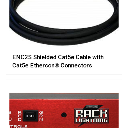
ENC2S Shielded Cat5e Cable with
Cat5e Ethercon® Connectors