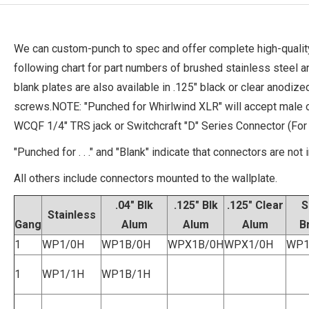
We can custom-punch to spec and offer complete high-quality
following chart for part numbers of brushed stainless steel 
blank plates are also available in .125" black or clear anodi
screws.NOTE: "Punched for Whirlwind XLR" will accept male 
WCQF 1/4" TRS jack or Switchcraft "D" Series Connector (Fo
"Punched for . . ." and "Blank" indicate that connectors are not 
All others include connectors mounted to the wallplate.
.04" Blk
.125" Blk
.125" Clear
S
Stainless
Gang
Alum
Alum
Alum
B
1
WP1/0H
WP1B/0H
WPX1B/0H
WPX1/0H
WP1
1
WP1/1H
WP1B/1H