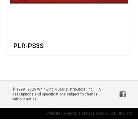
PLR-PS3S
© 1999–2026 Whirlwind Music Distributors, Inc. — All
descriptions and specifications subject to change
without notice.
Website Designed and Developed by
EXP Studio®