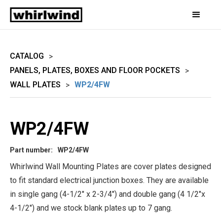
CATALOG
>
PANELS, PLATES, BOXES AND FLOOR POCKETS
>
WALL PLATES
WP2/4FW
>
WP2/4FW
Part number:
WP2/4FW
Whirlwind Wall Mounting Plates are cover plates designed
to fit standard electrical junction boxes. They are available
in single gang (4-1/2" x 2-3/4") and double gang (4 1/2"x
4-1/2") and we stock blank plates up to 7 gang.