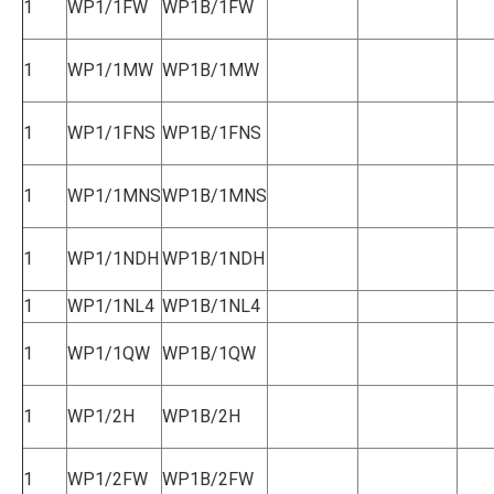
1
WP1/1FW
WP1B/1FW
1
WP1/1MW
WP1B/1MW
1
WP1/1FNS
WP1B/1FNS
1
WP1/1MNS
WP1B/1MNS
1
WP1/1NDH
WP1B/1NDH
1
WP1/1NL4
WP1B/1NL4
1
WP1/1QW
WP1B/1QW
1
WP1/2H
WP1B/2H
1
WP1/2FW
WP1B/2FW