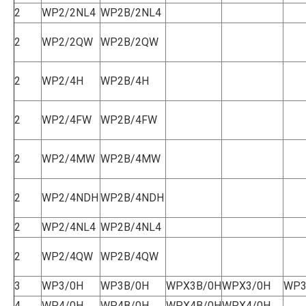
2
WP2/2NL4
WP2B/2NL4
2
WP2/2QW
WP2B/2QW
2
WP2/4H
WP2B/4H
2
WP2/4FW
WP2B/4FW
2
WP2/4MW
WP2B/4MW
2
WP2/4NDH
WP2B/4NDH
2
WP2/4NL4
WP2B/4NL4
2
WP2/4QW
WP2B/4QW
3
WP3/0H
WP3B/0H
WPX3B/0H
WPX3/0H
WP3
4
WP4/0H
WP4B/0H
WPX4B/0H
WPX4/0H