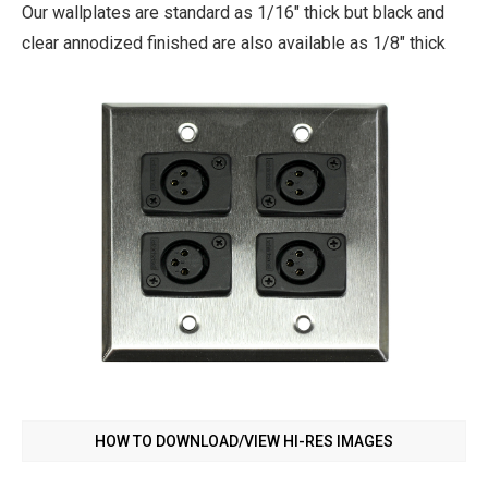
Our wallplates are standard as 1/16" thick but black and
clear annodized finished are also available as 1/8" thick
HOW TO DOWNLOAD/VIEW HI-RES IMAGES