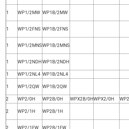
1
WP1/2MW
WP1B/2MW
1
WP1/2FNS
WP1B/2FNS
1
WP1/2MNS
WP1B/2MNS
1
WP1/2NDH
WP1B/2NDH
1
WP1/2NL4
WP1B/2NL4
1
WP1/2QW
WP1B/2QW
2
WP2/0H
WP2B/0H
WPX2B/0H
WPX2/0H
WP2
2
WP2/1H
WP2B/1H
2
WP2/1FW
WP2B/1FW