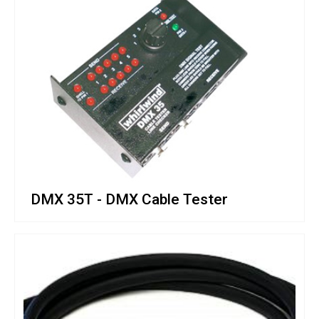
DMX 35T - DMX Cable Tester