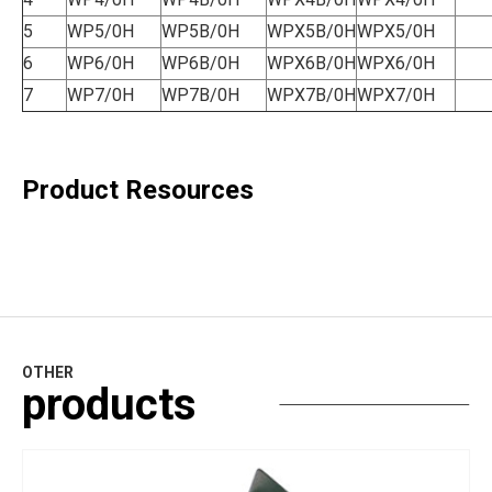
5
WP5/0H
WP5B/0H
WPX5B/0H
WPX5/0H
6
WP6/0H
WP6B/0H
WPX6B/0H
WPX6/0H
7
WP7/0H
WP7B/0H
WPX7B/0H
WPX7/0H
Product Resources
OTHER
products