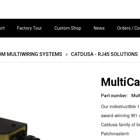
ort
Factory Tour
Custom Shop
News
Orders / Co
OM MULTIWIRING SYSTEMS
CATDUSA - RJ45 SOLUTIONS
>
MultiCa
Part number:
Mul
Our indestructible 1
award-winning W1 m
Catdusa family of b
Patchmaster®