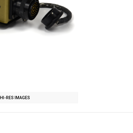
HI-RES IMAGES