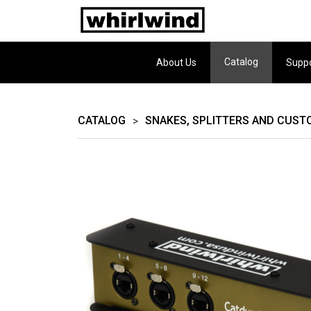
Catalog
About Us
Supp
CATALOG
SNAKES, SPLITTERS AND CUST
>