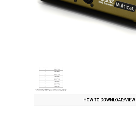
HOW TO DOWNLOAD/VIEW 