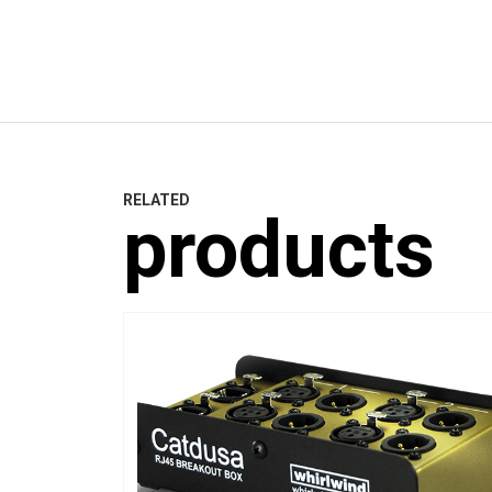
RELATED
products