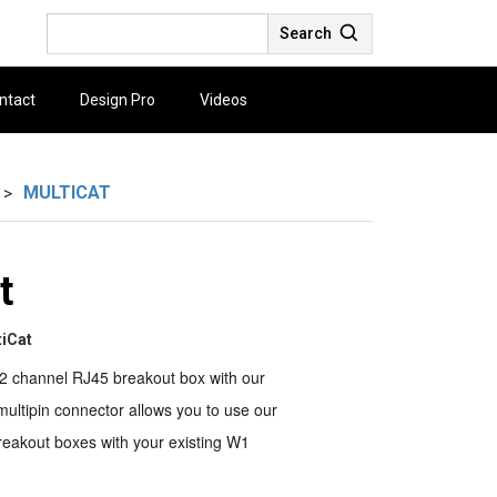
Search
ntact
Design Pro
Videos
MULTICAT
>
t
tiCat
2 channel RJ45 breakout box with our
ultipin connector allows you to use our
reakout boxes with your existing W1