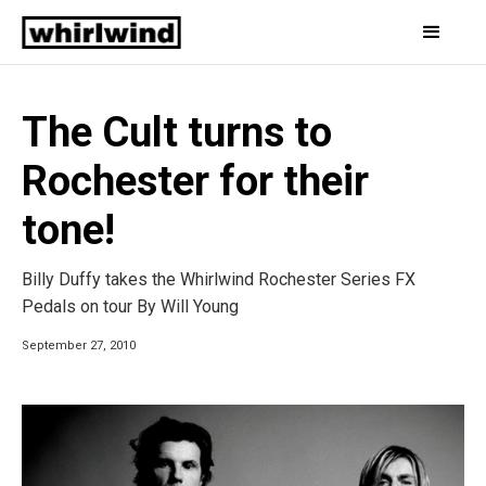
The Cult turns to
Rochester for their
tone!
Billy Duffy takes the Whirlwind Rochester Series FX
Pedals on tour By Will Young
September 27, 2010