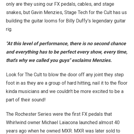
only are they using our FX pedals, cables, and stage
snakes, but Gavin Menzies, Stage Tech for the Cult has us
building the guitar looms for Billy Duffy's legendary guitar
rig.
"At this level of performance, there is no second chance
and everything has to be perfect every show, every time,
that's why we called you guys" exclaims Menzies.
Look for The Cult to blow the door off any joint they step
foot in as they are a group of hard hitting, nail it to the floor
kinda musicians and we couldn't be more excited to be a
part of their sound!
The Rochester Series were the first FX pedals that
Whirlwind owner Michael Laiacona launched almost 40
years ago when he owned MXR. MXR was later sold to