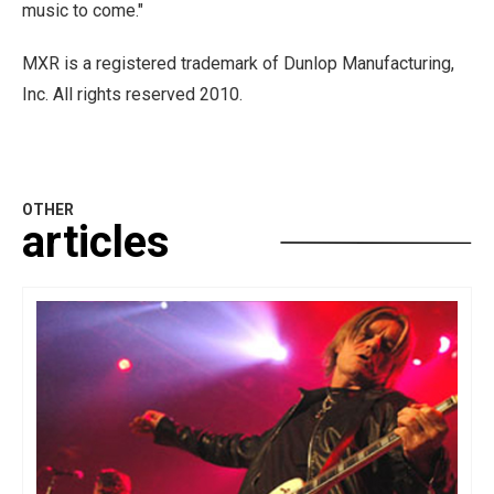
music to come."
MXR is a registered trademark of Dunlop Manufacturing,
Inc. All rights reserved 2010.
OTHER
articles