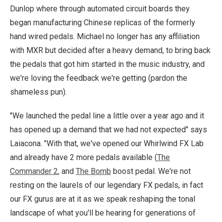
Dunlop where through automated circuit boards they
began manufacturing Chinese replicas of the formerly
hand wired pedals. Michael no longer has any affiliation
with MXR but decided after a heavy demand, to bring back
the pedals that got him started in the music industry, and
we're loving the feedback we're getting (pardon the
shameless pun).
"We launched the pedal line a little over a year ago and it
has opened up a demand that we had not expected" says
Laiacona. "With that, we've opened our Whirlwind FX Lab
and already have 2 more pedals available (
The
Commander 2
, and
The Bomb
boost pedal. We're not
resting on the laurels of our legendary FX pedals, in fact
our FX gurus are at it as we speak reshaping the tonal
landscape of what you'll be hearing for generations of