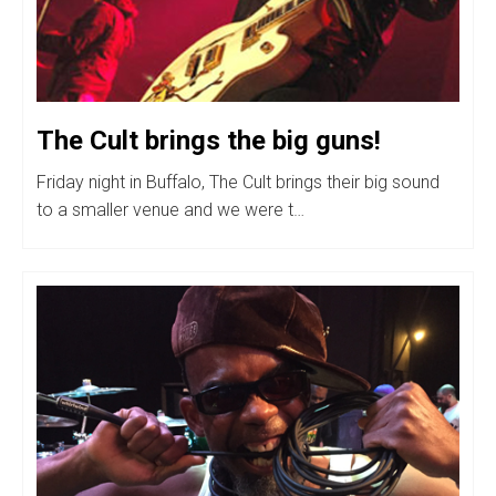
The Cult brings the big guns!
Friday night in Buffalo, The Cult brings their big sound
to a smaller venue and we were t…