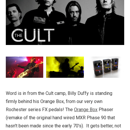
Word is in from the Cult camp, Billy Duffy is standing
firmly behind his Orange Box, from our very own
Rochester series FX pedals! The
Orange Box
Phaser
(remake of the original hand wired MXR Phase 90 that
hasn't been made since the early 70's). It gets better, not