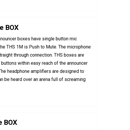
ne BOX
nouncer boxes have single button mic
d the THS 1M is Push to Mute. The microphone
traight through connection. THS boxes are
 buttons within easy reach of the announcer
 The headphone amplifiers are designed to
an be heard over an arena full of screaming
e BOX