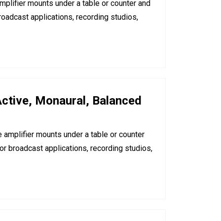
mplifier mounts under a table or counter and
oadcast applications, recording studios,
ctive, Monaural, Balanced
 amplifier mounts under a table or counter
r broadcast applications, recording studios,