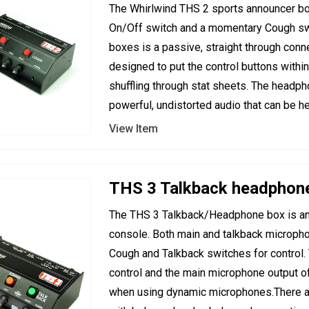
The Whirlwind THS 2 sports announcer box
On/Off switch and a momentary Cough swi
boxes is a passive, straight through con
designed to put the control buttons withi
shuffling through stat sheets. The headph
powerful, undistorted audio that can be he
View Item
THS 3 Talkback headphon
The THS 3 Talkback/Headphone box is an 
console. Both main and talkback micropho
Cough and Talkback switches for control. T
control and the main microphone output of 
when using dynamic microphones.There a