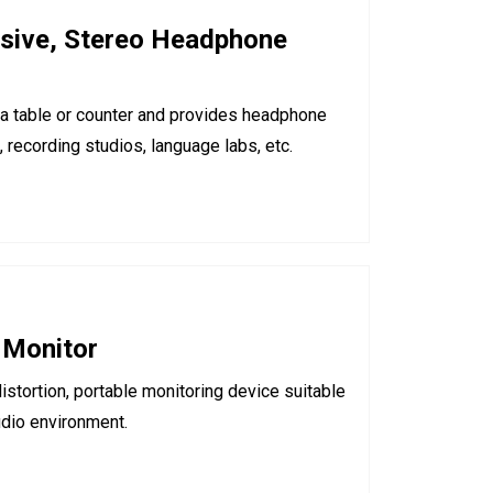
sive, Stereo Headphone
a table or counter and provides headphone
, recording studios, language labs, etc.
 Monitor
istortion, portable monitoring device suitable
audio environment.