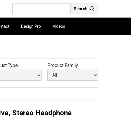
Search
ntact
Design Pro
Videos
uct Type
Product Family
ive, Stereo Headphone