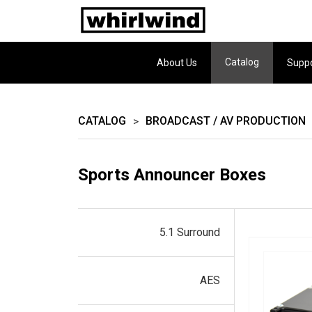
Catalog
About Us
Supp
CATALOG
BROADCAST / AV PRODUCTION
>
Sports Announcer Boxes
5.1 Surround
AES