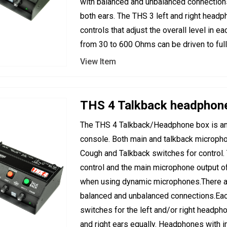
with balanced and unbalanced connections.
both ears. The THS 3 left and right headp
controls that adjust the overall level in
from 30 to 600 Ohms can be driven to ful
View Item
THS 4 Talkback headphon
The THS 4 Talkback/Headphone box is an 
console. Both main and talkback micropho
Cough and Talkback switches for control. T
control and the main microphone output of 
when using dynamic microphones.There ar
balanced and unbalanced connections.Eac
switches for the left and/or right headpho
and right ears equally. Headphones with