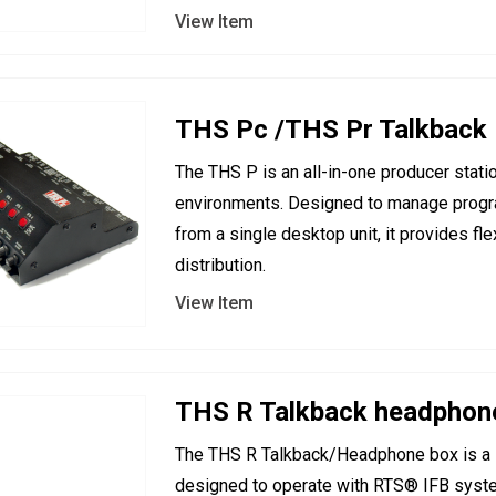
View Item
THS Pc /THS Pr Talkback
The THS P is an all-in-one producer stati
environments. Designed to manage progra
from a single desktop unit, it provides f
distribution.
View Item
THS R Talkback headphon
The THS R Talkback/Headphone box is a 
designed to operate with RTS® IFB syst