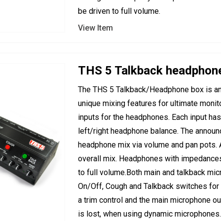
be driven to full volume.
View Item
THS 5 Talkback headphon
The THS 5 Talkback/Headphone box is an 
unique mixing features for ultimate monito
inputs for the headphones. Each input has
left/right headphone balance. The announ
headphone mix via volume and pan pots. 
overall mix. Headphones with impedances
to full volume.Both main and talkback mic
On/Off, Cough and Talkback switches for co
a trim control and the main microphone out
is lost, when using dynamic microphones.