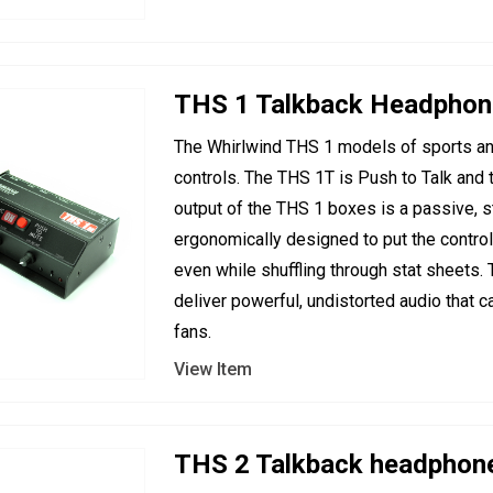
THS 1 Talkback Headpho
The Whirlwind THS 1 models of sports an
controls. The THS 1T is Push to Talk an
output of the THS 1 boxes is a passive, s
ergonomically designed to put the control
even while shuffling through stat sheets.
deliver powerful, undistorted audio that c
fans.
View Item
THS 2 Talkback headphon