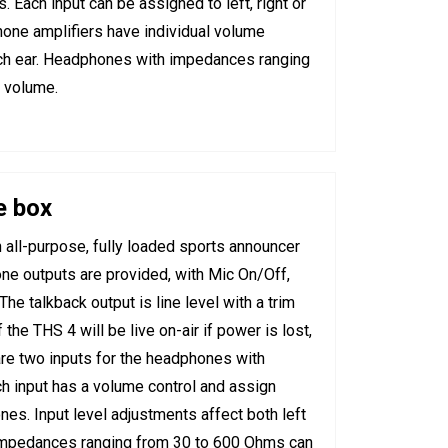
 Each input can be assigned to left, right or
hone amplifiers have individual volume
 each ear. Headphones with impedances ranging
l volume.
e box
all-purpose, fully loaded sports announcer
ne outputs are provided, with Mic On/Off,
he talkback output is line level with a trim
the THS 4 will be live on-air if power is lost,
e two inputs for the headphones with
h input has a volume control and assign
nes. Input level adjustments affect both left
 impedances ranging from 30 to 600 Ohms can