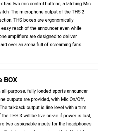
 has two mic control buttons, a latching Mic
tch. The microphone output of the THS 2
nection. THS boxes are ergonomically
n easy reach of the announcer even while
one amplifiers are designed to deliver
ard over an arena full of screaming fans.
e BOX
all-purpose, fully loaded sports announcer
ne outputs are provided, with Mic On/Off,
he talkback output is line level with a trim
the THS 3 will be live on-air if power is lost,
re two assignable inputs for the headphones