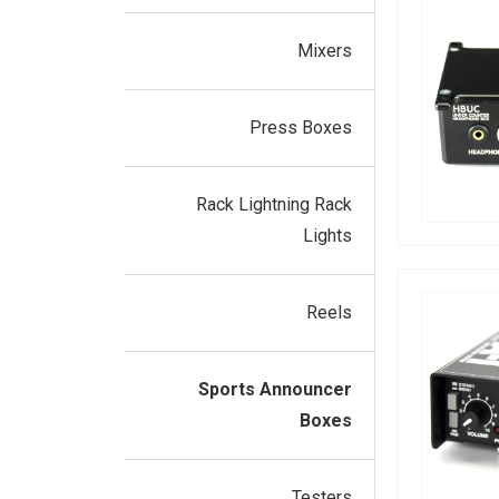
Mixers
Press Boxes
Rack Lightning Rack
Lights
Reels
Sports Announcer
Boxes
Testers