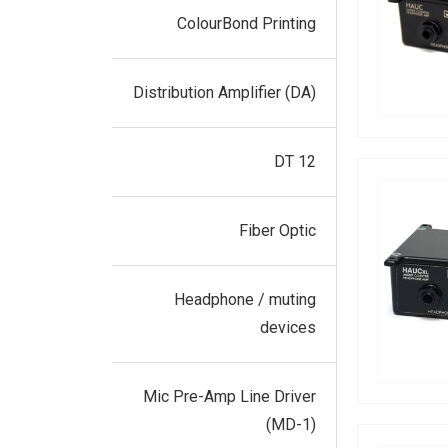
ColourBond Printing
Distribution Amplifier (DA)
DT 12
Fiber Optic
Headphone / muting
devices
Mic Pre-Amp Line Driver
(MD-1)