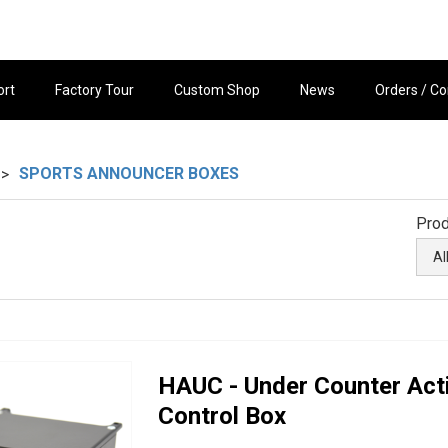
ort
Factory Tour
Custom Shop
News
Orders / Co
SPORTS ANNOUNCER BOXES
>
Prod
HAUC - Under Counter Act
Control Box