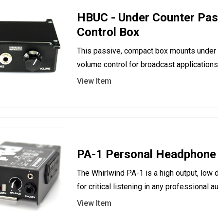
HBUC - Under Counter Pas
Control Box
This passive, compact box mounts under 
volume control for broadcast applications
View Item
PA-1 Personal Headphone
The Whirlwind PA-1 is a high output, low d
for critical listening in any professional 
View Item