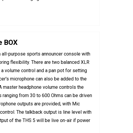
e BOX
all-purpose sports announcer console with
ring flexibility. There are two balanced XLR
 a volume control and a pan pot for setting
cer's microphone can also be added to the
A master headphone volume controls the
 ranging from 30 to 600 Ohms can be driven
rophone outputs are provided, with Mic
ntrol. The talkback output is line level with
put of the THS 5 will be live on-air if power