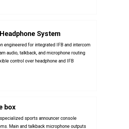
 Headphone System
on engineered for integrated IFB and intercom
m audio, talkback, and microphone routing
lexible control over headphone and IFB
e box
specialized sports announcer console
ems. Main and talkback microphone outputs