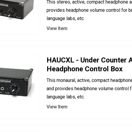
This stereo, active, compact headphone a
provides headphone volume control for br
language labs, etc.
View Item
HAUCXL - Under Counter A
Headphone Control Box
This monaural, active, compact headphone
and provides headphone volume control fo
language labs, etc.
View Item