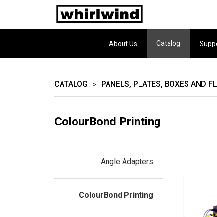
Catalog
About Us
Supp
CATALOG
PANELS, PLATES, BOXES AND F
>
ColourBond Printing
Angle Adapters
ColourBond Printing