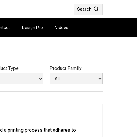
Search
ntact
Design Pro
Videos
uct Type
Product Family
d a printing process that adheres to