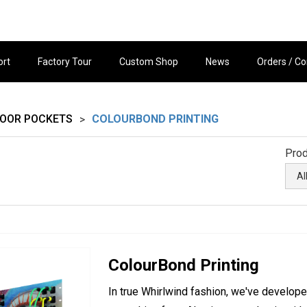
ort
Factory Tour
Custom Shop
News
Orders / Co
LOOR POCKETS
COLOURBOND PRINTING
>
Prod
ColourBond Printing
In true Whirlwind fashion, we've develope