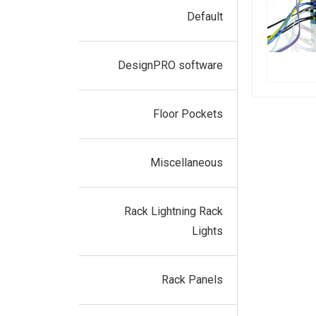
Default
DesignPRO software
Floor Pockets
Miscellaneous
Rack Lightning Rack
Lights
Rack Panels